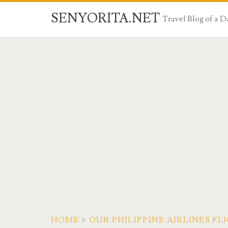
SENYORITA.NET
Travel Blog of a
HOME
>
OUR PHILIPPINE AIRLINES 