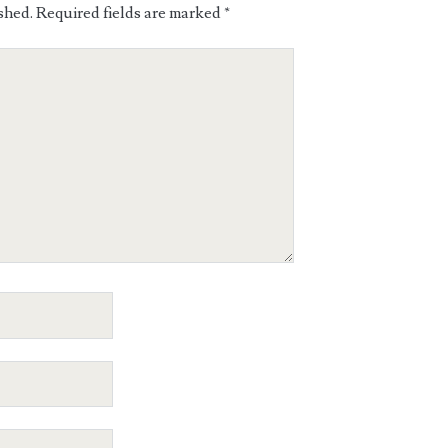
shed.
Required fields are marked
*