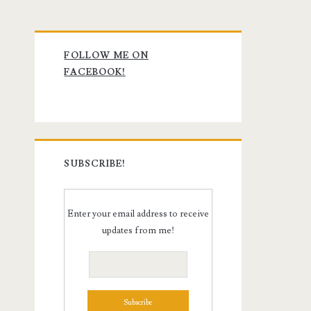
Primary
FOLLOW ME ON
Sidebar
FACEBOOK!
SUBSCRIBE!
Enter your email address to receive
updates from me!