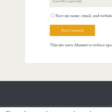
Website
URL
Save my name, email, and website 
This site uses Akismet to reduce sp