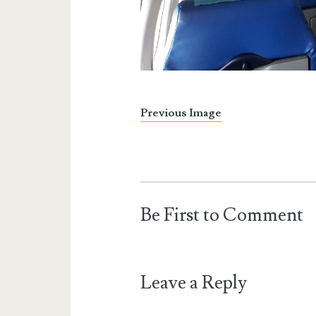
Previous Image
Be First to Comment
Leave a Reply