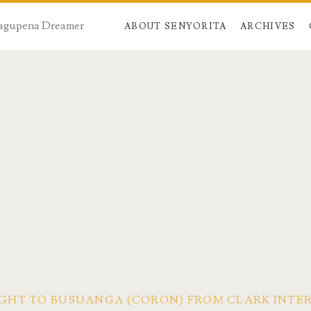
 Dagupena Dreamer
ABOUT SENYORITA
ARCHIVES
FLIGHT TO BUSUANGA (CORON) FROM CLARK INT