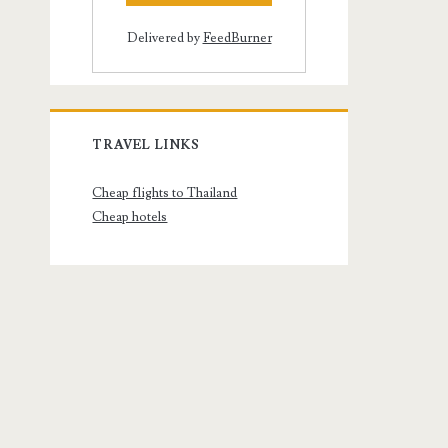
Delivered by
FeedBurner
TRAVEL LINKS
Cheap flights to Thailand
Cheap hotels