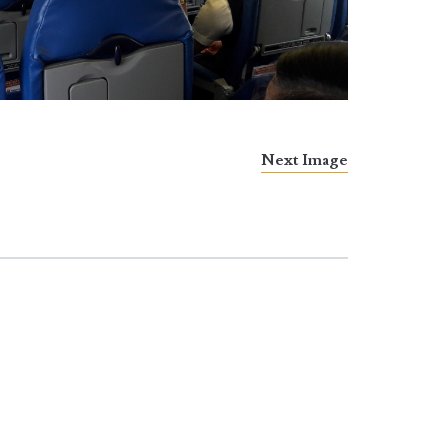
Next Image