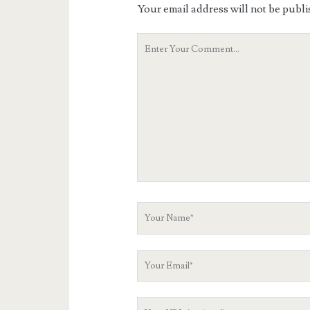
Your email address will not be publi
Your
Comment
Your
Name
Your
Email
Your