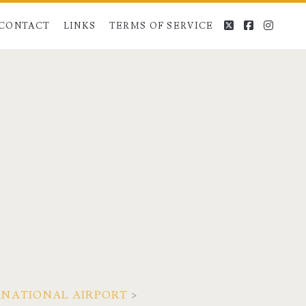
twitter
facebook
instag
CONTACT
LINKS
TERMS OF SERVICE
ERNATIONAL AIRPORT
>