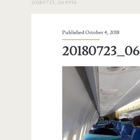
20180723_064956
Published October 4, 2018
20180723_06