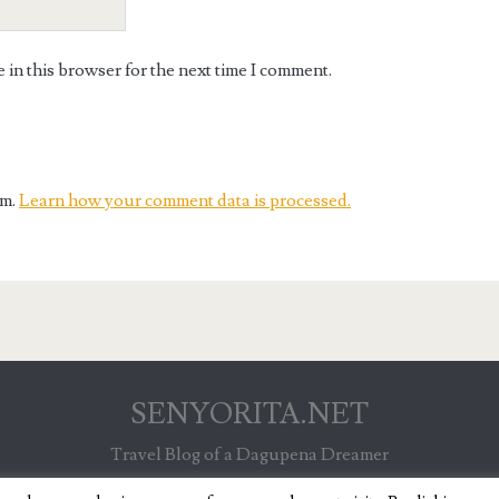
in this browser for the next time I comment.
am.
Learn how your comment data is processed.
SENYORITA.NET
Travel Blog of a Dagupena Dreamer