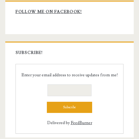
Primary
Sidebar
FOLLOW ME ON FACEBOOK!
SUBSCRIBE!
Enter your email address to receive updates from me!
Delivered by
FeedBurner