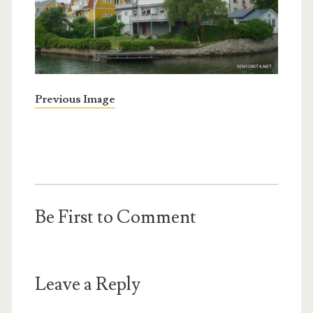
Previous Image
Be First to Comment
Leave a Reply