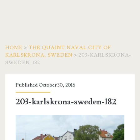
HOME
>
THE QUAINT NAVAL CITY OF
KARLSKRONA, SWEDEN
>
203-KARLSKRONA-
SWEDEN-182
Published October 30, 2016
203-karlskrona-sweden-182