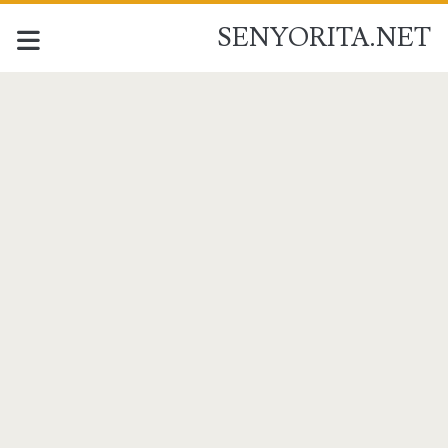
SENYORITA.NET