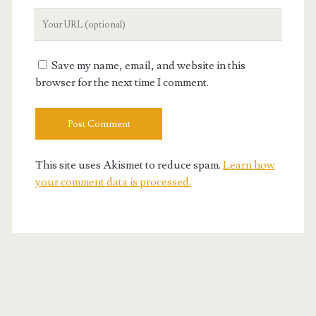
Your
Website
URL
Save my name, email, and website in this
browser for the next time I comment.
This site uses Akismet to reduce spam.
Learn how
your comment data is processed.