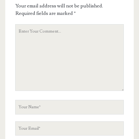
Your email address will not be published.
Required fields are marked
*
Your
Comment
Your
Name
Your
Email