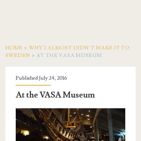
HOME
>
WHY I ALMOST DIDN’T MAKE IT TO
SWEDEN
>
AT THE VASA MUSEUM
Published July 24, 2016
At the VASA Museum