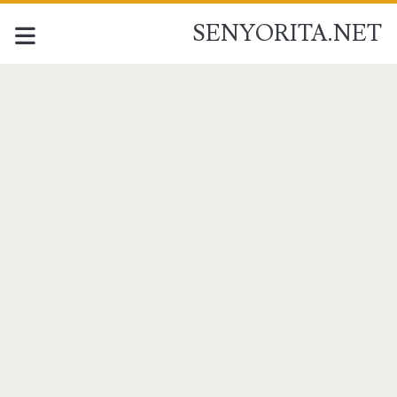
SENYORITA.NET