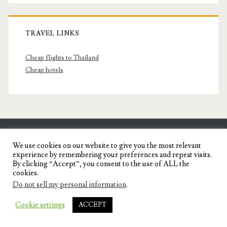
TRAVEL LINKS
Cheap flights to Thailand
Cheap hotels
SENYORITA.NET
We use cookies on our website to give you the most relevant
experience by remembering your preferences and repeat visits.
Travel Blog of a Dagupena Dreamer
By clicking “Accept”, you consent to the use of ALL the
cookies.
Do not sell my personal information
.
IGNITE WORDPRESS THEME
BY COMPETE
Cookie settings
ACCEPT
THEMES.