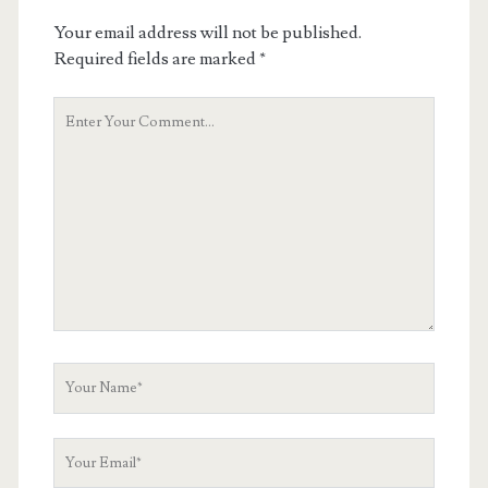
Your email address will not be published.
Required fields are marked
*
Your
Comment
Your
Name
Your
Email