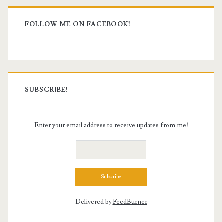
Primary
Sidebar
FOLLOW ME ON FACEBOOK!
SUBSCRIBE!
Enter your email address to receive updates from me!
Delivered by
FeedBurner