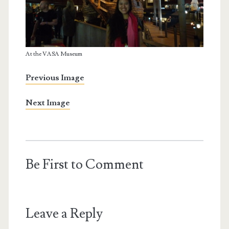
At the VASA Museum
Previous Image
Next Image
Be First to Comment
Leave a Reply