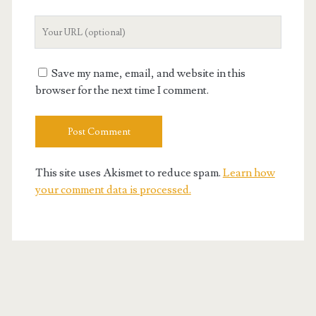
Your
Website
URL
Save my name, email, and website in this
browser for the next time I comment.
This site uses Akismet to reduce spam.
Learn how
your comment data is processed.