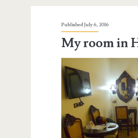
Published July 6, 2016
My room in H