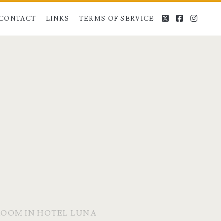
twitter
facebook
instag
CONTACT
LINKS
TERMS OF SERVICE
ROOM IN HOTEL LUNA