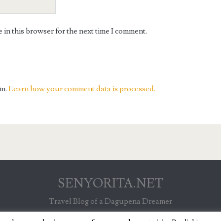
in this browser for the next time I comment.
am.
Learn how your comment data is processed.
SENYORITA.NET
Travel Blog of a Dagupena Dreamer