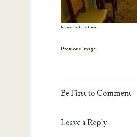
My room in Hotel Luna
Previous Image
Be First to Comment
Leave a Reply