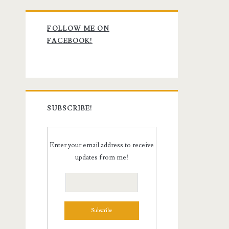
Primary
FOLLOW ME ON
Sidebar
FACEBOOK!
SUBSCRIBE!
Enter your email address to receive
updates from me!