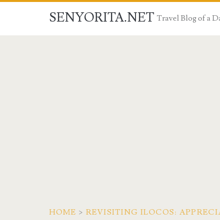
SENYORITA.NET
Travel Blog of a
HOME
>
REVISITING ILOCOS: APPRE