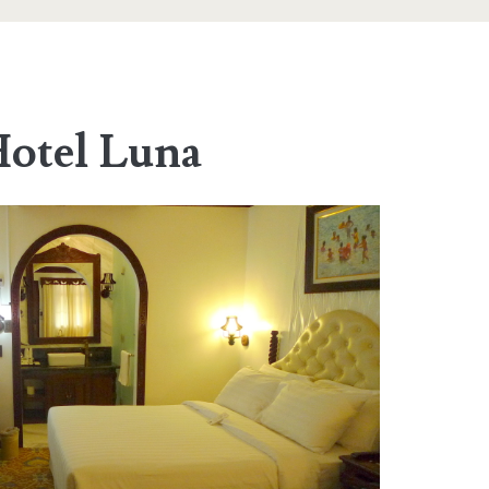
otel Luna