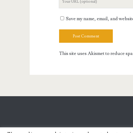
Website
URL
Save my name, email, and website 
This site uses Akismet to reduce sp