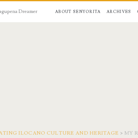
 Dagupena Dreamer
ABOUT SENYORITA
ARCHIVES
CIATING ILOCANO CULTURE AND HERITAGE
>
MY 