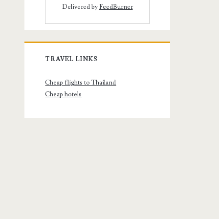
Delivered by
FeedBurner
TRAVEL LINKS
Cheap flights to Thailand
Cheap hotels