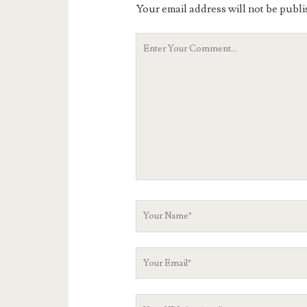
Your email address will not be publi
Your
Comment
Your
Name
Your
Email
Your