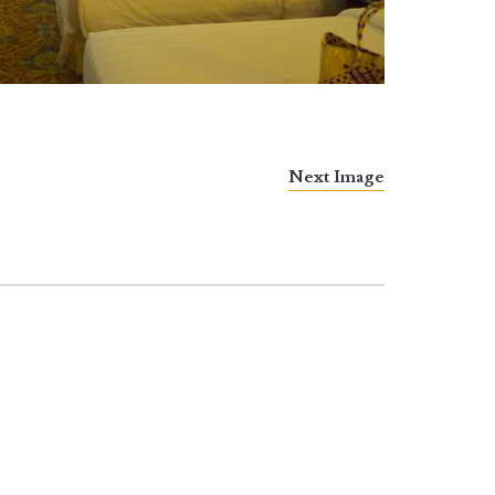
Next Image