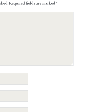
shed.
Required fields are marked
*