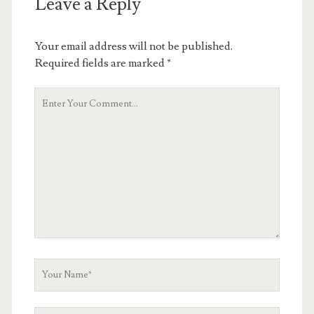
Leave a Reply
Your email address will not be published.
Required fields are marked
*
Your
Comment
Your
Name