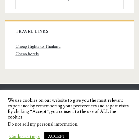
TRAVEL LINKS
Cheap flights to Thailand
Cheap hotels
SENYORITA.NET
We use cookies on our website to give you the most relevant
experience by remembering your preferences and repeat visits.
Travel Blog of a Dagupena Dreamer
By clicking “Accept”, you consent to the use of ALL the
cookies.
Do not sell my personal information
.
IGNITE WORDPRESS THEME
BY COMPETE
Cookie settings
ACCEPT