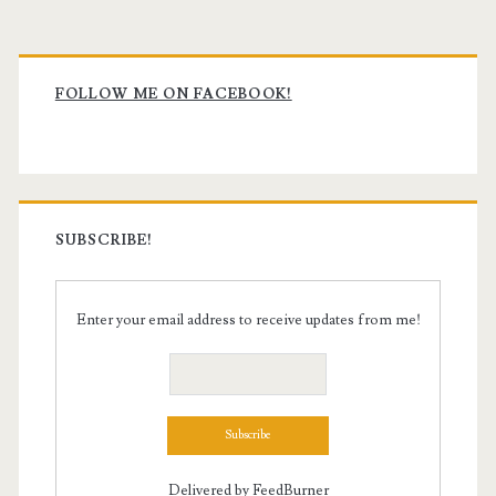
Primary
Sidebar
FOLLOW ME ON FACEBOOK!
SUBSCRIBE!
Enter your email address to receive updates from me!
Delivered by
FeedBurner