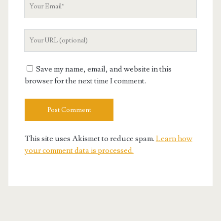
Your
Email
Your
Website
URL
Save my name, email, and website in this
browser for the next time I comment.
This site uses Akismet to reduce spam.
Learn how
your comment data is processed.