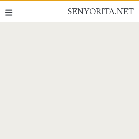
SENYORITA.NET