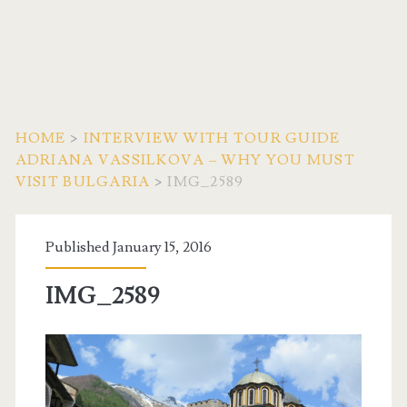
HOME
>
INTERVIEW WITH TOUR GUIDE
ADRIANA VASSILKOVA – WHY YOU MUST
VISIT BULGARIA
>
IMG_2589
Published January 15, 2016
IMG_2589