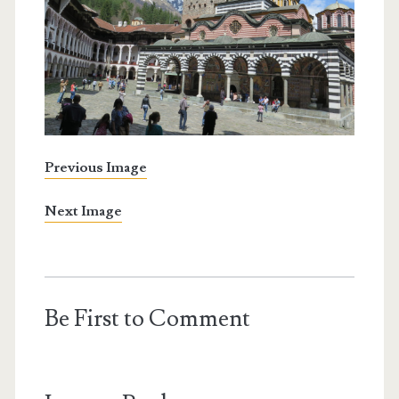
Previous Image
Next Image
Be First to Comment