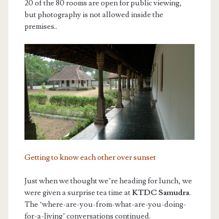
20 of the 80 rooms are open for public viewing,
but photography is not allowed inside the
premises..
Getting to know each other over sunset
Just when we thought we’re heading for lunch, we
were given a surprise tea time at
KTDC Samudra
.
The ‘where-are-you-from-what-are-you-doing-
for-a-living’ conversations continued.