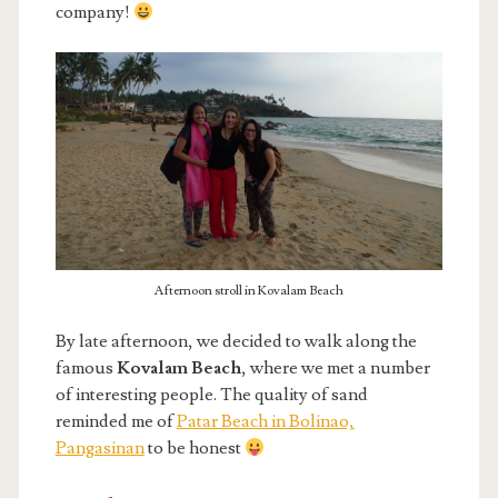
company!
Afternoon stroll in Kovalam Beach
By late afternoon, we decided to walk along the
famous
Kovalam Beach
, where we met a number
of interesting people. The quality of sand
reminded me of
Patar Beach in Bolinao,
Pangasinan
to be honest