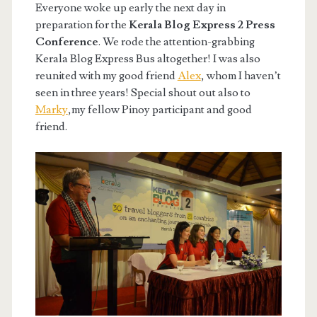
Everyone woke up early the next day in
preparation for the
Kerala Blog Express 2 Press
Conference
. We rode the attention-grabbing
Kerala Blog Express Bus altogether! I was also
reunited with my good friend
Alex
, whom I haven’t
seen in three years! Special shout out also to
Marky
,my fellow Pinoy participant and good
friend.