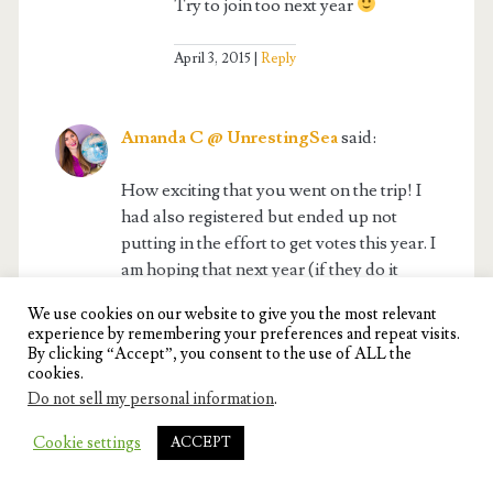
Try to join too next year
April 3, 2015
Reply
Amanda C @ UnrestingSea
said:
How exciting that you went on the trip! I
had also registered but ended up not
putting in the effort to get votes this year. I
am hoping that next year (if they do it
again) I can apply and put in more effort
We use cookies on our website to give you the most relevant
and hopefully get to go. I have always
experience by remembering your preferences and repeat visits.
dreamed of India… seems like one of the
By clicking “Accept”, you consent to the use of ALL the
cookies.
most colorful places in the world!
Do not sell my personal information
.
April 3, 2015
Reply
Cookie settings
ACCEPT