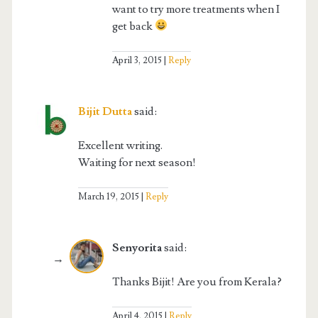
want to try more treatments when I
get back
April 3, 2015
Reply
Bijit Dutta
said:
Excellent writing.
Waiting for next season!
March 19, 2015
Reply
Senyorita
said:
Thanks Bijit! Are you from Kerala?
April 4, 2015
Reply