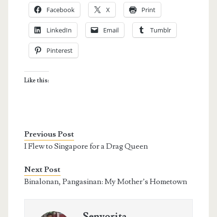
Facebook
X
Print
LinkedIn
Email
Tumblr
Pinterest
Like this:
Previous Post
I Flew to Singapore for a Drag Queen
Next Post
Binalonan, Pangasinan: My Mother’s Hometown
Senyorita