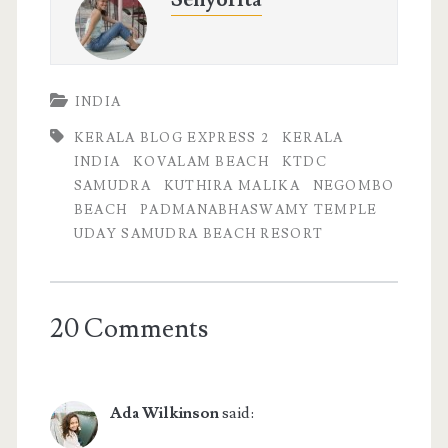
INDIA
KERALA BLOG EXPRESS 2
KERALA
INDIA
KOVALAM BEACH
KTDC
SAMUDRA
KUTHIRA MALIKA
NEGOMBO
BEACH
PADMANABHASWAMY TEMPLE
UDAY SAMUDRA BEACH RESORT
20 Comments
Ada Wilkinson
said: