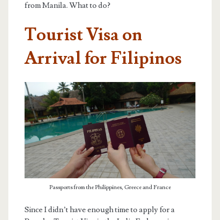
from Manila. What to do?
Tourist Visa on
Arrival for Filipinos
Passports from the Philippines, Greece and France
Since I didn’t have enough time to apply for a