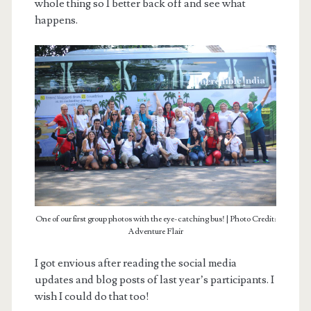
whole thing so I better back off and see what
happens.
One of our first group photos with the eye-catching bus! | Photo Credit:
Adventure Flair
I got envious after reading the social media
updates and blog posts of last year’s participants. I
wish I could do that too!