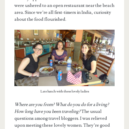
were ushered to an open restaurant near the beach
area. Since we’re all first-timers in India, curiosity
about the food flourished.
Late lunch with these lovely ladies
Where are you from? What do you do for a living?
How long have you been traveling?
The usual
questions among travel bloggers. I was relieved
upon meeting these lovely women. They’re good