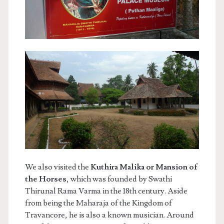
We also visited the
Kuthira Malika or Mansion of
the Horses
, which was founded by Swathi
Thirunal Rama Varma in the 18th century. Aside
from being the Maharaja of the Kingdom of
Travancore, he is also a known musician. Around