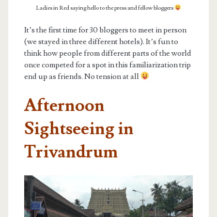
Ladies in Red saying hello to the press and fellow bloggers
It’s the first time for 30 bloggers to meet in person
(we stayed in three different hotels). It’s fun to
think how people from different parts of the world
once competed for a spot in this familiarization trip
end up as friends. No tension at all
Afternoon
Sightseeing in
Trivandrum