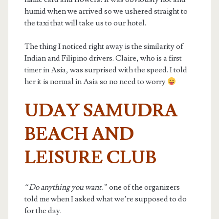
humid when we arrived so we ushered straight to
the taxi that will take us to our hotel.
The thing I noticed right away is the similarity of
Indian and Filipino drivers. Claire, who is a first
timer in Asia, was surprised with the speed. I told
her it is normal in Asia so no need to worry
UDAY SAMUDRA
BEACH AND
LEISURE CLUB
“Do anything you want.”
one of the organizers
told me when I asked what we’re supposed to do
for the day.