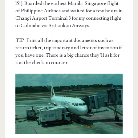
15!). Boarded the earliest Manila-Singapore flight
of Philippine Airlines and waited for a few hours in
Changi Airport Terminal 3 for my connecting flight
to Colombo via SriLankan Airways.
TIP:
Print all the important documents such as
return ticket, trip itinerary and letter of invitation if
you have one. There is a big chance they’ll ask for
it at the check-in counter.