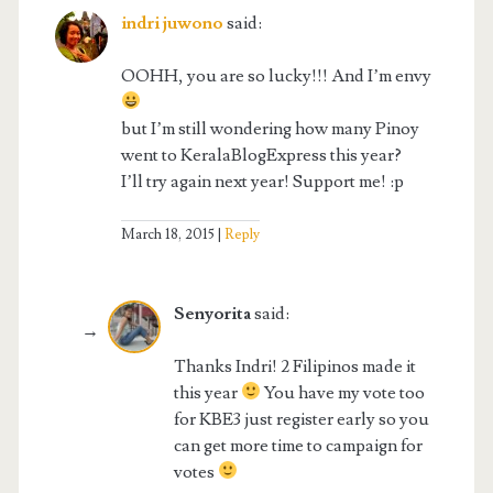
indri juwono
said:
OOHH, you are so lucky!!! And I’m envy
but I’m still wondering how many Pinoy
went to KeralaBlogExpress this year?
I’ll try again next year! Support me! :p
March 18, 2015
Reply
Senyorita
said:
Thanks Indri! 2 Filipinos made it
this year
You have my vote too
for KBE3 just register early so you
can get more time to campaign for
votes