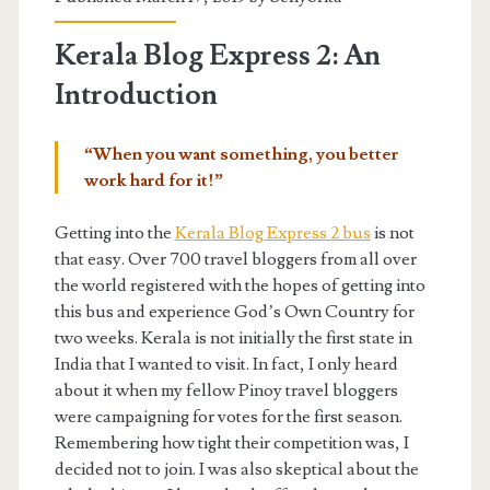
Kerala Blog Express 2: An
Introduction
“When you want something, you better
work hard for it!”
Getting into the
Kerala Blog Express 2 bus
is not
that easy. Over 700 travel bloggers from all over
the world registered with the hopes of getting into
this bus and experience God’s Own Country for
two weeks. Kerala is not initially the first state in
India that I wanted to visit. In fact, I only heard
about it when my fellow Pinoy travel bloggers
were campaigning for votes for the first season.
Remembering how tight their competition was, I
decided not to join. I was also skeptical about the