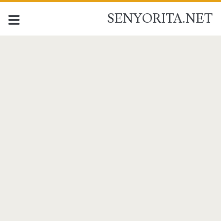
SENYORITA.NET