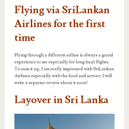
Flying via SriLankan
Airlines for the first
time
Flying through a different airline is always a grand
experience to me especially for long haul flights.
To sum it up, I am really impressed with SriLankan
Airlines especially with the food and service. I will
write a separate review about it soon!
Layover in Sri Lanka