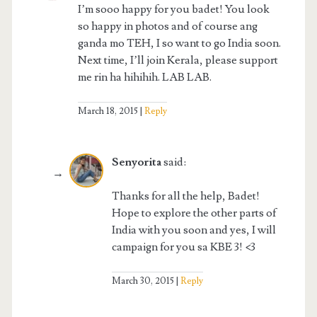
I’m sooo happy for you badet! You look
so happy in photos and of course ang
ganda mo TEH, I so want to go India soon.
Next time, I’ll join Kerala, please support
me rin ha hihihih. LAB LAB.
March 18, 2015
Reply
Senyorita
said:
Thanks for all the help, Badet!
Hope to explore the other parts of
India with you soon and yes, I will
campaign for you sa KBE 3! <3
March 30, 2015
Reply