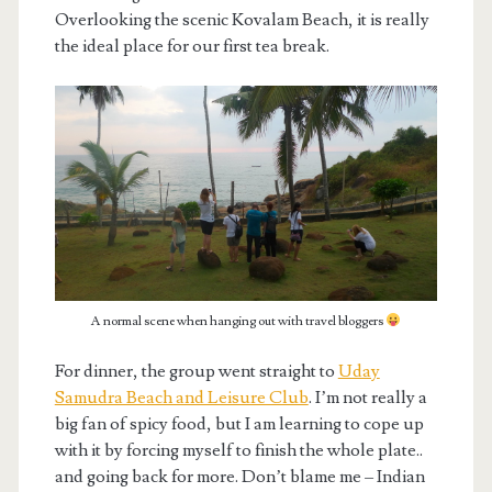
Overlooking the scenic Kovalam Beach, it is really
the ideal place for our first tea break.
A normal scene when hanging out with travel bloggers
For dinner, the group went straight to
Uday
Samudra Beach and Leisure Club
. I’m not really a
big fan of spicy food, but I am learning to cope up
with it by forcing myself to finish the whole plate..
and going back for more. Don’t blame me – Indian