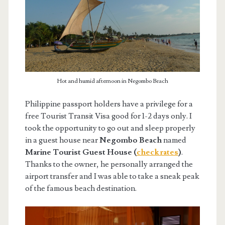
Hot and humid afternoon in Negombo Beach
Philippine passport holders have a privilege for a
free Tourist Transit Visa good for 1-2 days only. I
took the opportunity to go out and sleep properly
in a guest house near
Negombo Beach
named
Marine Tourist Guest House (
check rates
)
.
Thanks to the owner, he personally arranged the
airport transfer and I was able to take a sneak peak
of the famous beach destination.