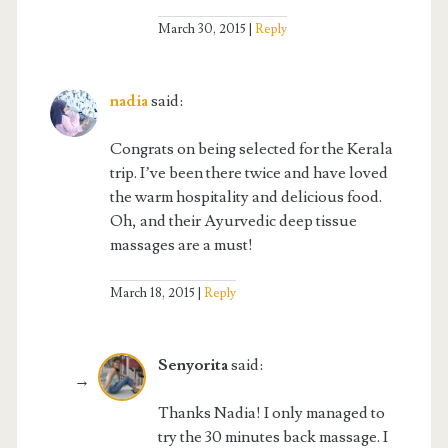
March 30, 2015
Reply
nadia
said:
Congrats on being selected for the Kerala
trip. I’ve been there twice and have loved
the warm hospitality and delicious food.
Oh, and their Ayurvedic deep tissue
massages are a must!
March 18, 2015
Reply
Senyorita
said:
Thanks Nadia! I only managed to
try the 30 minutes back massage. I