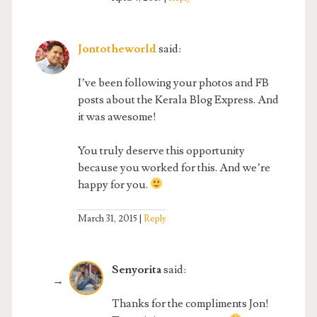
Jontotheworld
said:
I’ve been following your photos and FB
posts about the Kerala Blog Express. And
it was awesome!
You truly deserve this opportunity
because you worked for this. And we’re
happy for you.
March 31, 2015
Reply
Senyorita
said:
Thanks for the compliments Jon!