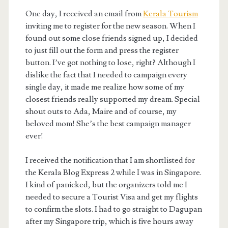
One day, I received an email from
Kerala Tourism
inviting me to register for the new season. When I
found out some close friends signed up, I decided
to just fill out the form and press the register
button. I’ve got nothing to lose, right? Although I
dislike the fact that I needed to campaign every
single day, it made me realize how some of my
closest friends really supported my dream. Special
shout outs to Ada, Maire and of course, my
beloved mom! She’s the best campaign manager
ever!
I received the notification that I am shortlisted for
the Kerala Blog Express 2 while I was in Singapore.
I kind of panicked, but the organizers told me I
needed to secure a Tourist Visa and get my flights
to confirm the slots. I had to go straight to Dagupan
after my Singapore trip, which is five hours away