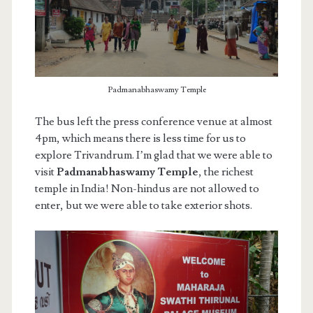
Padmanabhaswamy Temple
The bus left the press conference venue at almost
4pm, which means there is less time for us to
explore Trivandrum. I’m glad that we were able to
visit
Padmanabhaswamy Temple
, the richest
temple in India! Non-hindus are not allowed to
enter, but we were able to take exterior shots.