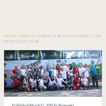
HOME
>
INDIA
>
KERALA BLOG EXPRESS 2: AN
INTRODUCTION
Published March 17, 2015 by
Senyorita