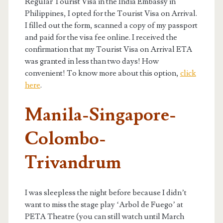
Regular Tourist Visa in the India Embassy in
Philippines, I opted for the Tourist Visa on Arrival.
I filled out the form, scanned a copy of my passport
and paid for the visa fee online. I received the
confirmation that my Tourist Visa on Arrival ETA
was granted in less than two days! How
convenient! To know more about this option,
click
here
.
Manila-Singapore-
Colombo-
Trivandrum
I was sleepless the night before because I didn’t
want to miss the stage play ‘Arbol de Fuego’ at
PETA Theatre (you can still watch until March