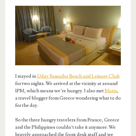
I stayed in
Uday Samudra Beach and Leisure Club
for two nights. We arrived at the vicinity at around
1PM, which means we’re hungry. I also met
Maria
,
a travel blogger from Greece wondering what to do
for the day.
So the three hungry travelers from France, Greece
and the Philippines couldn’t take it anymore. We
bravely approached the front desk staff and we