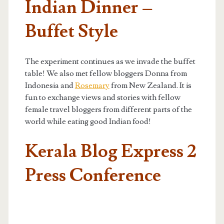
Indian Dinner –
Buffet Style
The experiment continues as we invade the buffet
table! We also met fellow bloggers Donna from
Indonesia and
Rosemary
from New Zealand. It is
fun to exchange views and stories with fellow
female travel bloggers from different parts of the
world while eating good Indian food!
Kerala Blog Express 2
Press Conference