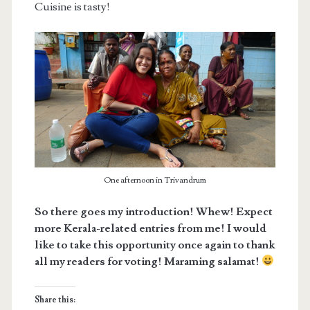
Cuisine is tasty!
One afternoon in Trivandrum
So there goes my introduction! Whew! Expect
more Kerala-related entries from me! I would
like to take this opportunity once again to thank
all my readers for voting! Maraming salamat!
Share this: