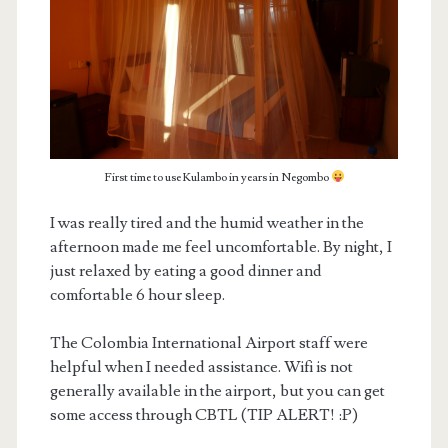
First time to use Kulambo in years in Negombo
I was really tired and the humid weather in the
afternoon made me feel uncomfortable. By night, I
just relaxed by eating a good dinner and
comfortable 6 hour sleep.
The Colombia International Airport staff were
helpful when I needed assistance. Wifi is not
generally available in the airport, but you can get
some access through CBTL (TIP ALERT! :P)