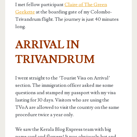
I met fellow participant
Claire of The Green
Geekette
at the boarding gate of my Colombo-
Trivandrum flight. The journey is just 40 minutes
long.
ARRIVAL IN
TRIVANDRUM
I went straight to the ‘Tourist Visa on Arrival’
section. The immigration officer asked me some
questions and stamped my passport with my visa
lasting for 30 days. Visitors who are using the
TVoA are allowed to visit the country on the same
procedure twice a year only.
We saw the Kerala Blog Express team with big
name card and flowers! It was obviously hot and