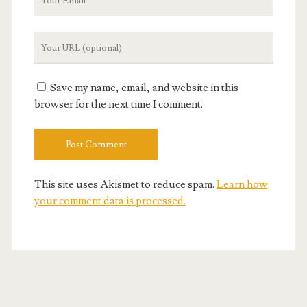
Email
Your
Website
URL
Save my name, email, and website in this
browser for the next time I comment.
This site uses Akismet to reduce spam.
Learn how
your comment data is processed.