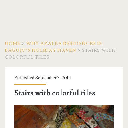
HOME
>
WHY AZALEA RESIDENCES IS
BAGUIO’S HOLIDAY HAVEN
>
STAIRS WITH
COLORFUL TILES
Published September 3, 2014
Stairs with colorful tiles