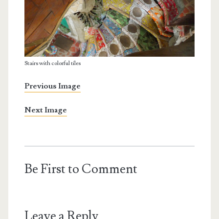
Stairs with colorful tiles
Previous Image
Next Image
Be First to Comment
Leave a Reply