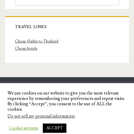
TRAVEL LINKS
Cheap flights to Thailand
Cheap hotels
SENYORITA.NET
We use cookies on our website to give you the most relevant
experience by remembering your preferences and repeat visits.
Travel Blog of a Dagupena Dreamer
By clicking “Accept”, you consent to the use of ALL the
cookies.
Do not sell my personal information
.
IGNITE WORDPRESS THEME
BY COMPETE
Cookie settings
ACCEPT