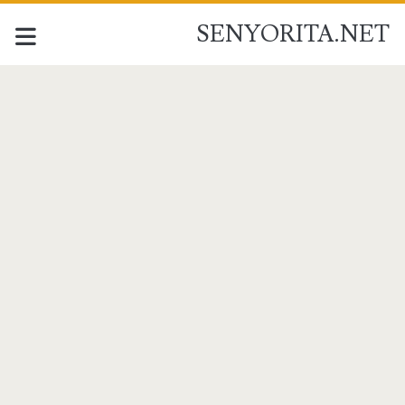
SENYORITA.NET