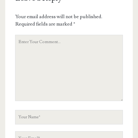
Your email address will not be published.
Required fields are marked
*
Your
Comment
Your
Name
Your