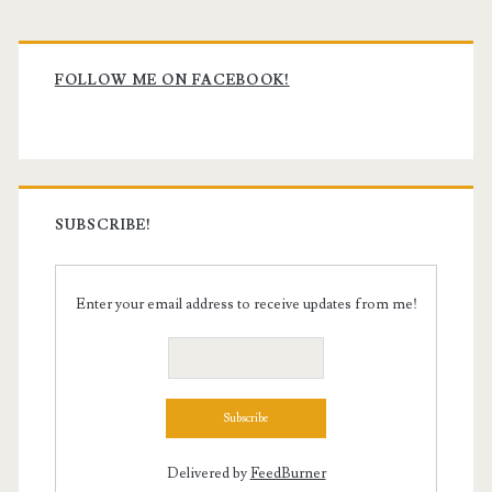
Primary
Sidebar
FOLLOW ME ON FACEBOOK!
SUBSCRIBE!
Enter your email address to receive updates from me!
Delivered by
FeedBurner