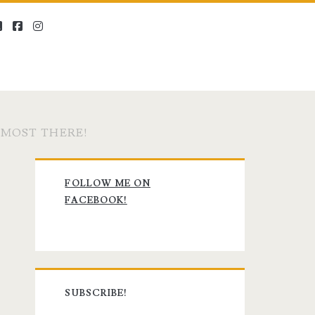
twitter
facebook
instagram
LMOST THERE!
Primary
FOLLOW ME ON
Sidebar
FACEBOOK!
SUBSCRIBE!