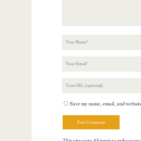
Your
Name
Your
Email
Your
Website
URL
Save my name, email, and website 
This site uses Akismet to reduce sp