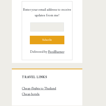
Enter your email address to receive
updates from me!
Delivered by
FeedBurner
TRAVEL LINKS
Cheap flights to Thailand
Cheap hotels