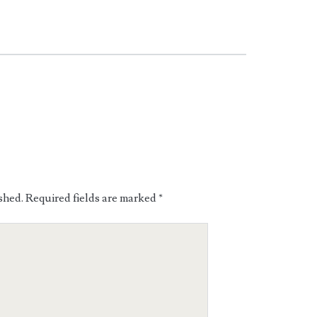
shed.
Required fields are marked
*