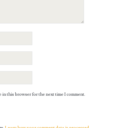
in this browser for the next time I comment.
am.
Learn how your comment data is processed.