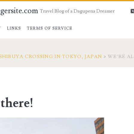
gersite.com
Travel Blog of a Dagupena Dreamer
T
LINKS
TERMS OF SERVICE
SHIBUYA CROSSING IN TOKYO, JAPAN
>
WE’RE A
there!