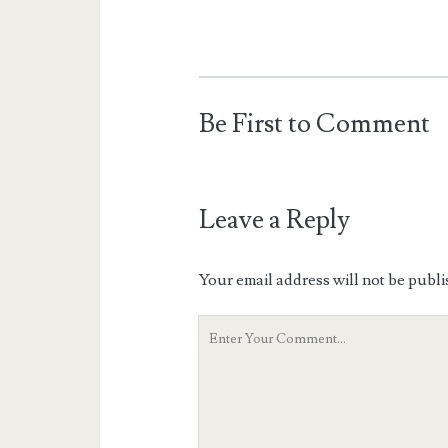
Be First to Comment
Leave a Reply
Your email address will not be publi
Your
Comment