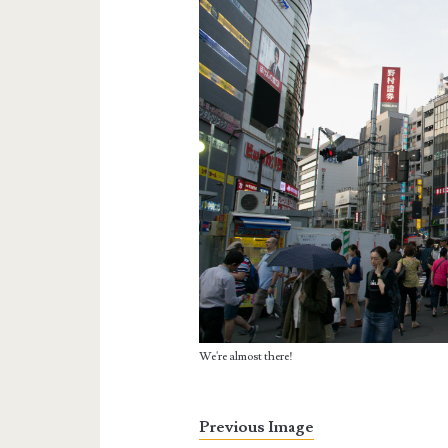
We're almost there!
Previous Image