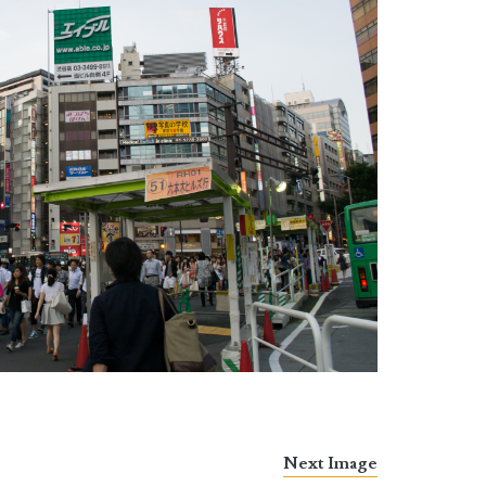
Next Image