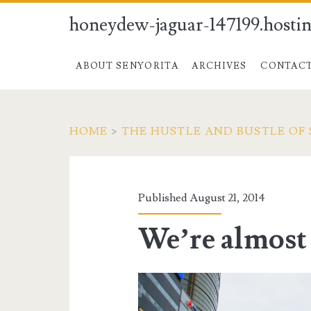
honeydew-jaguar-147199.hostin
ABOUT SENYORITA
ARCHIVES
CONTAC
HOME
>
THE HUSTLE AND BUSTLE OF 
Published August 21, 2014
We’re almost 