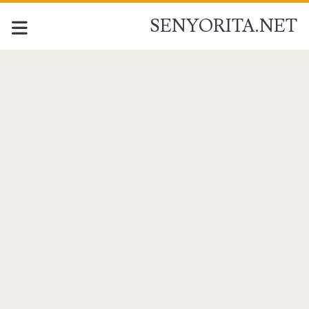
SENYORITA.NET