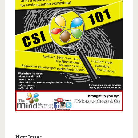
Next Image