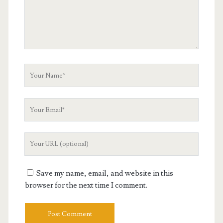
Your
Name
Your
Email
Your
Website
URL
Save my name, email, and website in this
browser for the next time I comment.