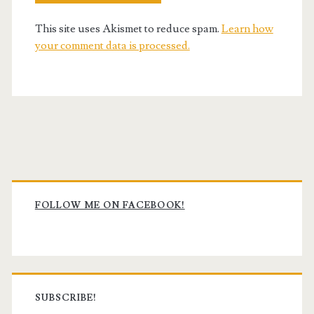
This site uses Akismet to reduce spam.
Learn how
your comment data is processed.
Primary
Sidebar
FOLLOW ME ON FACEBOOK!
SUBSCRIBE!