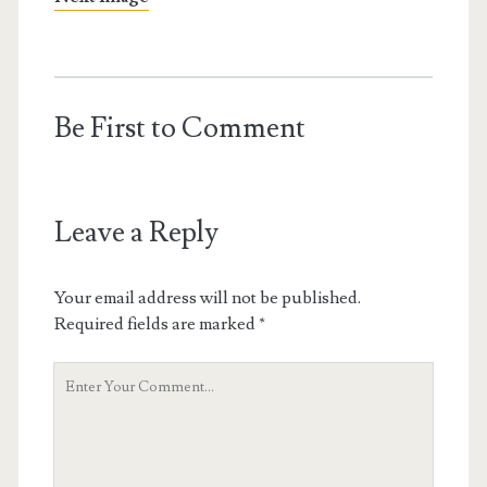
Be First to Comment
Leave a Reply
Your email address will not be published.
Required fields are marked
*
Your
Comment