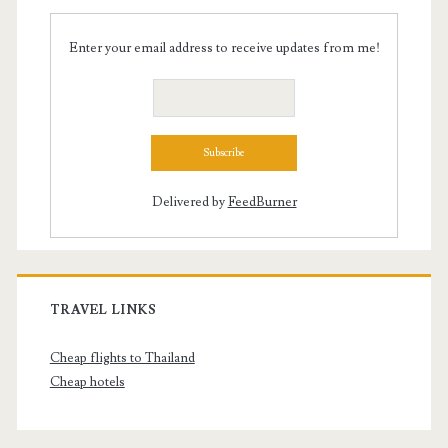
Enter your email address to receive updates from me!
Delivered by
FeedBurner
TRAVEL LINKS
Cheap flights to Thailand
Cheap hotels