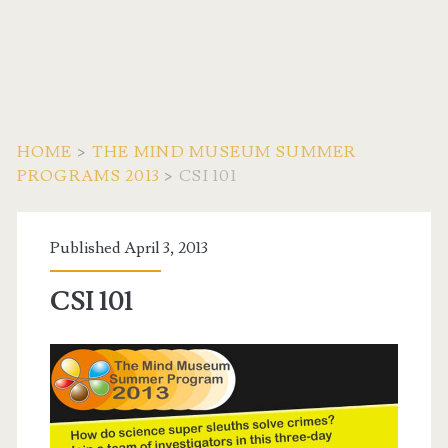
HOME
>
THE MIND MUSEUM SUMMER
PROGRAMS 2013
>
CSI 101
Published April 3, 2013
CSI 101