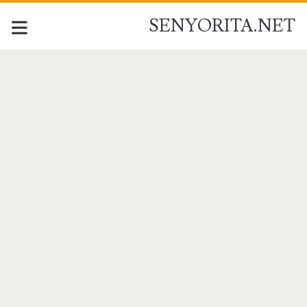
SENYORITA.NET