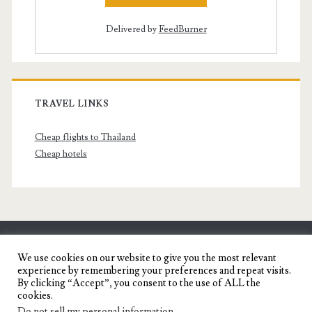
Delivered by
FeedBurner
TRAVEL LINKS
Cheap flights to Thailand
Cheap hotels
SENYORITA.NET
We use cookies on our website to give you the most relevant
experience by remembering your preferences and repeat visits.
Travel Blog of a Dagupena Dreamer
By clicking “Accept”, you consent to the use of ALL the
cookies.
Do not sell my personal information
.