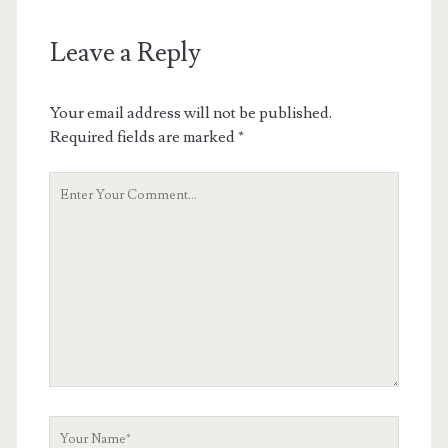
Leave a Reply
Your email address will not be published.
Required fields are marked
*
Your
Comment
Your