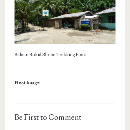
Balaan Bukid Shrine Trekking Point
Next Image
Be First to Comment