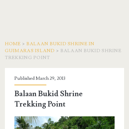
HOME
>
BALAAN BUKID SHRINE IN
GUIMARAS ISLAND
>
BALAAN BUKID SHRINE
TREKKING POINT
Published March 29, 2013
Balaan Bukid Shrine
Trekking Point