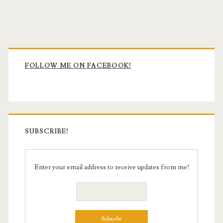
Primary
Sidebar
FOLLOW ME ON FACEBOOK!
SUBSCRIBE!
Enter your email address to receive updates from me!