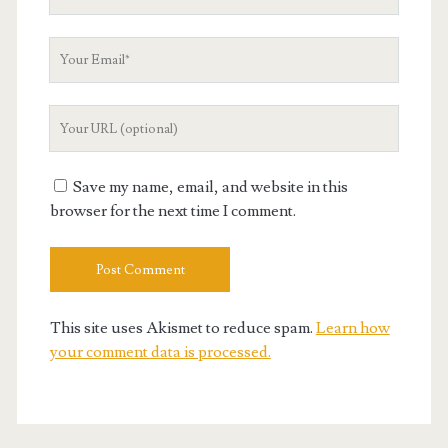
Name
Your
Email
Your
Website
URL
Save my name, email, and website in this
browser for the next time I comment.
This site uses Akismet to reduce spam.
Learn how
your comment data is processed.