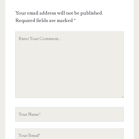
Your email address will not be published.
Required fields are marked
*
Your
Comment
Your
Name
Your