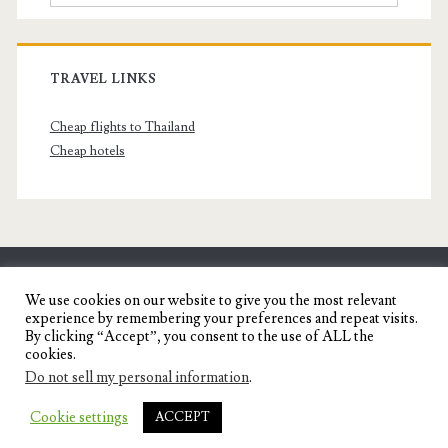
TRAVEL LINKS
Cheap flights to Thailand
Cheap hotels
SENYORITA.NET
We use cookies on our website to give you the most relevant
experience by remembering your preferences and repeat visits.
Travel Blog of a Dagupena Dreamer
By clicking “Accept”, you consent to the use of ALL the
cookies.
Do not sell my personal information
.
IGNITE WORDPRESS THEME
BY COMPETE
Cookie settings
ACCEPT
THEMES.