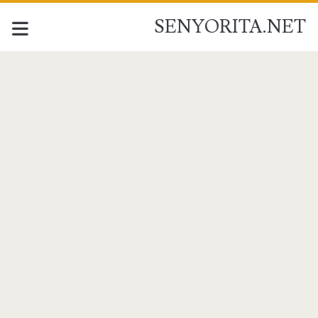
SENYORITA.NET