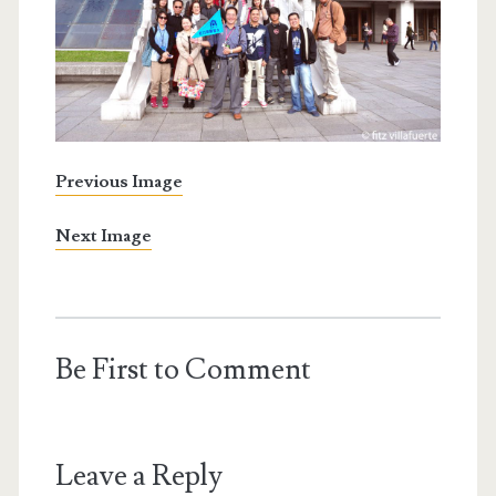
Previous Image
Next Image
Be First to Comment
Leave a Reply