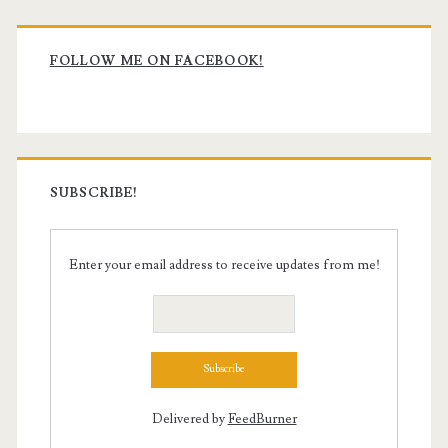
Primary
Sidebar
FOLLOW ME ON FACEBOOK!
SUBSCRIBE!
Enter your email address to receive updates from me!
Delivered by
FeedBurner