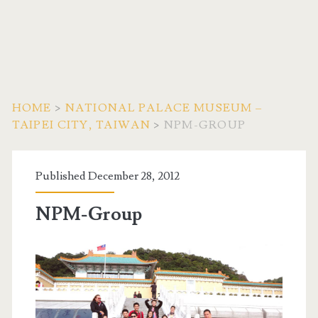
HOME
>
NATIONAL PALACE MUSEUM –
TAIPEI CITY, TAIWAN
>
NPM-GROUP
Published December 28, 2012
NPM-Group