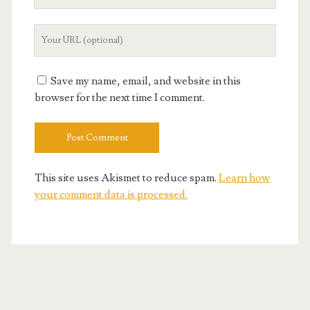
Email
Your
Website
URL
Save my name, email, and website in this
browser for the next time I comment.
This site uses Akismet to reduce spam.
Learn how
your comment data is processed.