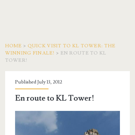
HOME
>
QUICK VISIT TO KL TOWER: THE
WINNING FINALE!
>
EN ROUTE TO KL
TOWER!
Published July 13, 2012
En route to KL Tower!