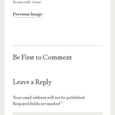
En route to KL Tower!
Previous Image
Be First to Comment
Leave a Reply
Your email address will not be published.
Required fields are marked
*