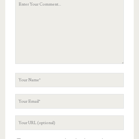
Your
Comment
Your
Name
Your
Email
Your
Website
URL