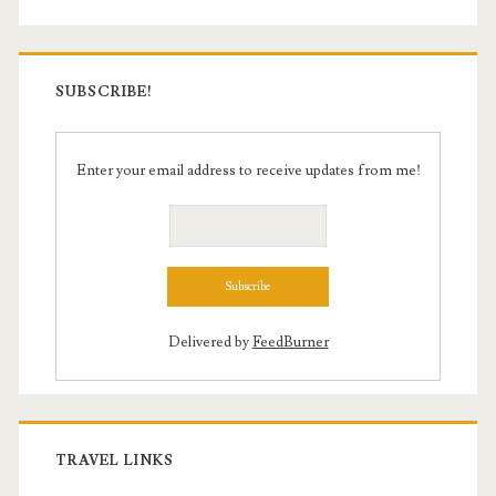
SUBSCRIBE!
Enter your email address to receive updates from me!
Delivered by
FeedBurner
TRAVEL LINKS