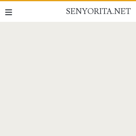
SENYORITA.NET