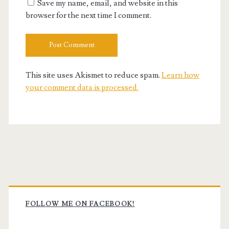
Save my name, email, and website in this
browser for the next time I comment.
This site uses Akismet to reduce spam.
Learn how
your comment data is processed.
Primary
Sidebar
FOLLOW ME ON FACEBOOK!