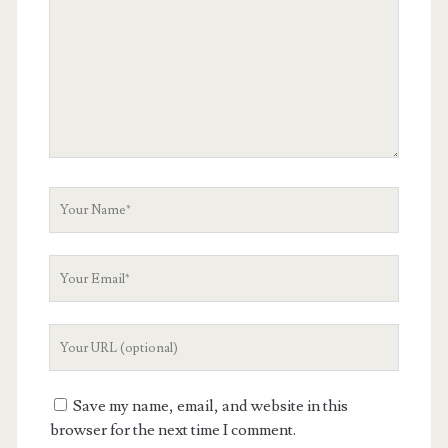
Your
Name
Your
Email
Your
Website
URL
Save my name, email, and website in this
browser for the next time I comment.