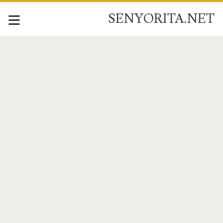
SENYORITA.NET