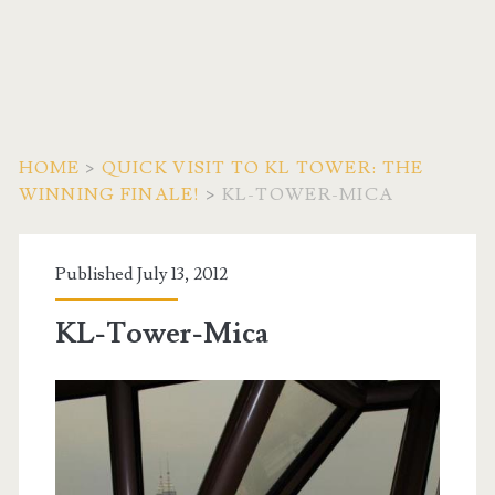
HOME
>
QUICK VISIT TO KL TOWER: THE
WINNING FINALE!
>
KL-TOWER-MICA
Published July 13, 2012
KL-Tower-Mica