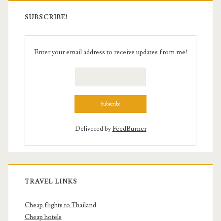
SUBSCRIBE!
Enter your email address to receive updates from me!
Delivered by
FeedBurner
TRAVEL LINKS
Cheap flights to Thailand
Cheap hotels