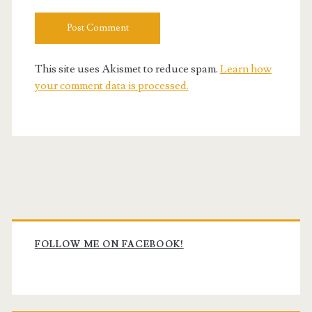
This site uses Akismet to reduce spam.
Learn how
your comment data is processed.
Primary
Sidebar
FOLLOW ME ON FACEBOOK!