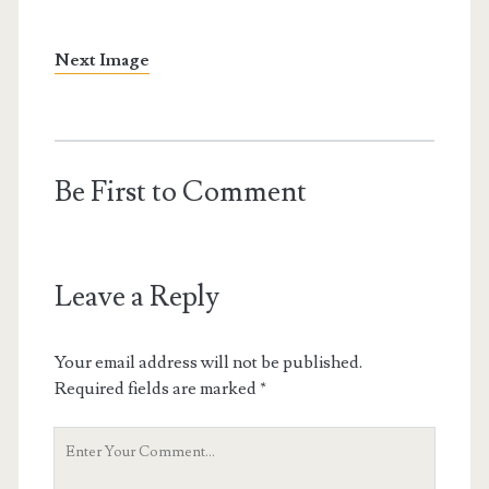
Next Image
Be First to Comment
Leave a Reply
Your email address will not be published.
Required fields are marked
*
Your
Comment