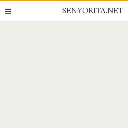
SENYORITA.NET