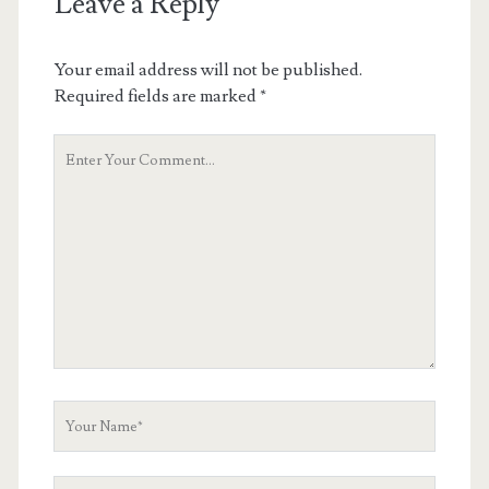
Leave a Reply
Your email address will not be published.
Required fields are marked
*
Your
Comment
Your
Name