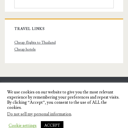
TRAVEL LINKS
Cheap flights to Thailand
Cheap hotels
SENYORITA.NET
We use cookies on our website to give you the most relevant
experience by remembering your preferences and repeat visits.
Travel Blog of a Dagupena Dreamer
By clicking “Accept”, you consent to the use of ALL the
cookies.
Do not sell my personal information
.
IGNITE WORDPRESS THEME
BY COMPETE
Cookie settings
ACCEPT