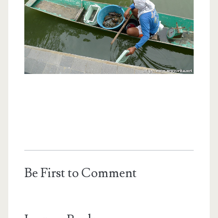
Be First to Comment