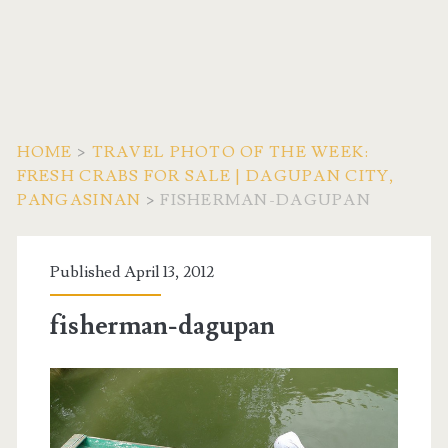
HOME
>
TRAVEL PHOTO OF THE WEEK:
FRESH CRABS FOR SALE | DAGUPAN CITY,
PANGASINAN
>
FISHERMAN-DAGUPAN
Published April 13, 2012
fisherman-dagupan