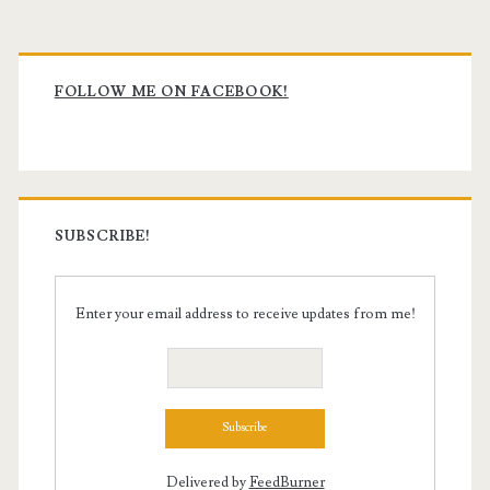
Primary
Sidebar
FOLLOW ME ON FACEBOOK!
SUBSCRIBE!
Enter your email address to receive updates from me!
Delivered by
FeedBurner