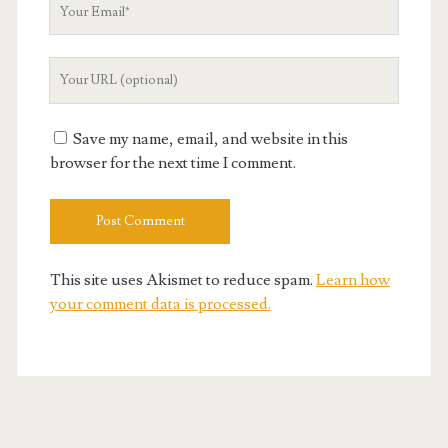
Your
Email
Your
Website
URL
Save my name, email, and website in this
browser for the next time I comment.
This site uses Akismet to reduce spam.
Learn how
your comment data is processed.