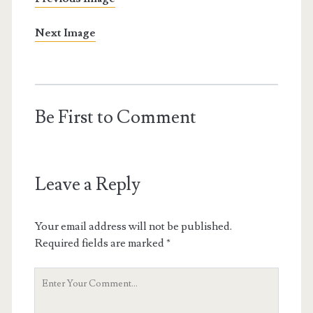
Next Image
Be First to Comment
Leave a Reply
Your email address will not be published.
Required fields are marked
*
Your
Comment