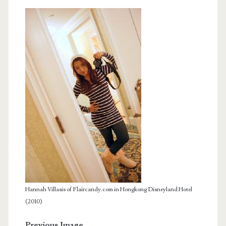
Hannah Villasis of Flaircandy.com in Hongkong Disneyland Hotel
(2010)
Previous Image