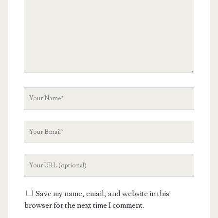
Your
Name
Your
Email
Your
Website
URL
Save my name, email, and website in this
browser for the next time I comment.