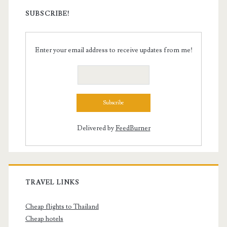
SUBSCRIBE!
Enter your email address to receive updates from me!
Delivered by
FeedBurner
TRAVEL LINKS
Cheap flights to Thailand
Cheap hotels