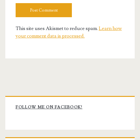
This site uses Akismet to reduce spam.
Learn how
your comment data is processed.
Primary
Sidebar
FOLLOW ME ON FACEBOOK!