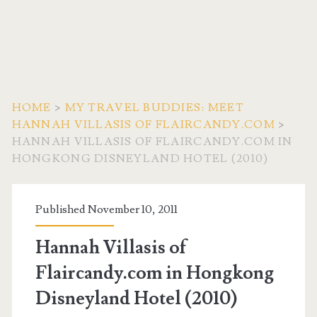
HOME
>
MY TRAVEL BUDDIES: MEET
HANNAH VILLASIS OF FLAIRCANDY.COM
>
HANNAH VILLASIS OF FLAIRCANDY.COM IN
HONGKONG DISNEYLAND HOTEL (2010)
Published November 10, 2011
Hannah Villasis of
Flaircandy.com in Hongkong
Disneyland Hotel (2010)