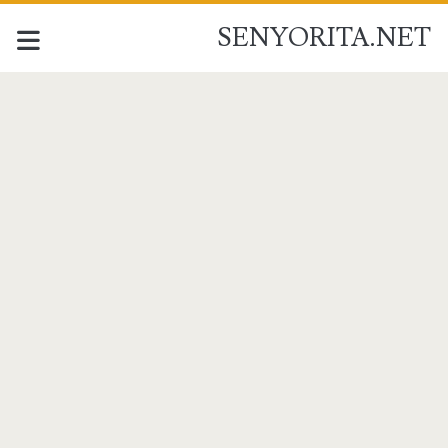
SENYORITA.NET