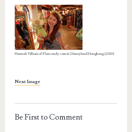
Hannah Villasis of Flaircandy.com in Disneyland Hongkong (2010)
Next Image
Be First to Comment