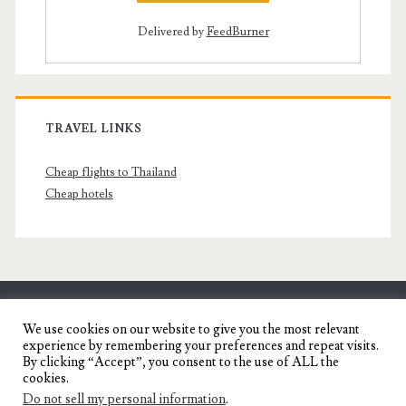
Delivered by
FeedBurner
TRAVEL LINKS
Cheap flights to Thailand
Cheap hotels
SENYORITA.NET
We use cookies on our website to give you the most relevant
experience by remembering your preferences and repeat visits.
Travel Blog of a Dagupena Dreamer
By clicking “Accept”, you consent to the use of ALL the
cookies.
Do not sell my personal information
.