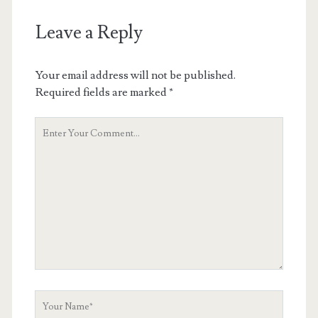
Leave a Reply
Your email address will not be published.
Required fields are marked
*
Your
Comment
Your
Name