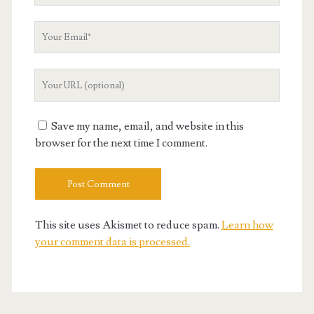
Your
Email
Your
Website
URL
Save my name, email, and website in this
browser for the next time I comment.
This site uses Akismet to reduce spam.
Learn how
your comment data is processed.