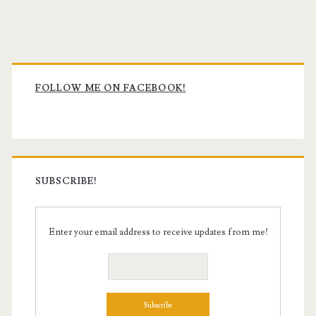
Primary
Sidebar
FOLLOW ME ON FACEBOOK!
SUBSCRIBE!
Enter your email address to receive updates from me!