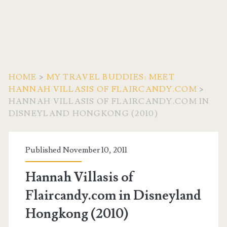
HOME
>
MY TRAVEL BUDDIES: MEET
HANNAH VILLASIS OF FLAIRCANDY.COM
>
HANNAH VILLASIS OF FLAIRCANDY.COM IN
DISNEYLAND HONGKONG (2010)
Published November 10, 2011
Hannah Villasis of
Flaircandy.com in Disneyland
Hongkong (2010)