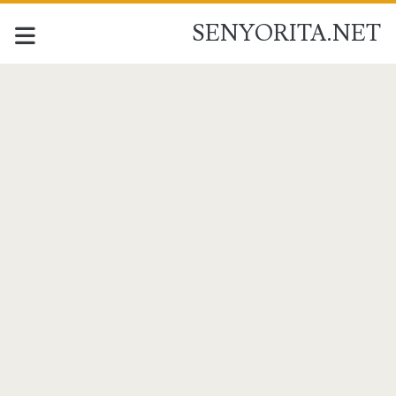
SENYORITA.NET