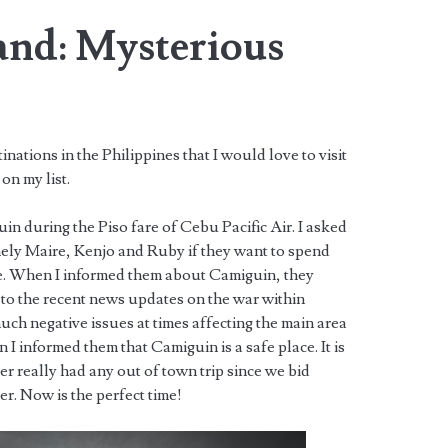
and: Mysterious
ations in the Philippines that I would love to visit
 on my list.
uin during the Piso fare of Cebu Pacific Air. I asked
ely Maire, Kenjo and Ruby if they want to spend
me. When I informed them about Camiguin, they
e to the recent news updates on the war within
h negative issues at times affecting the main area
I informed them that Camiguin is a safe place. It is
er really had any out of town trip since we bid
er. Now is the perfect time!