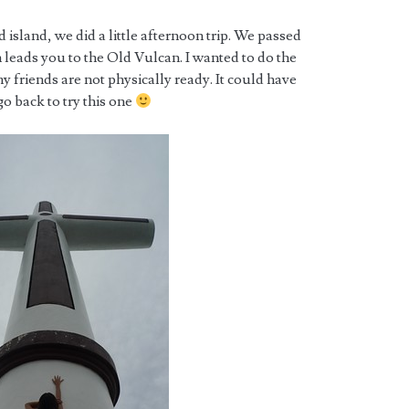
ed island, we did a little afternoon trip. We passed
h leads you to the Old Vulcan. I wanted to do the
my friends are not physically ready. It could have
 go back to try this one