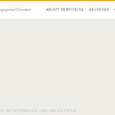
 Dagupena Dreamer
ABOUT SENYORITA
ARCHIVES
ND: MYSTERIOUS AND BEAUTIFUL