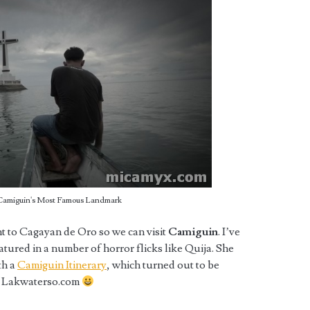
 Camiguin's Most Famous Landmark
ht to Cagayan de Oro so we can visit
Camiguin
. I’ve
tured in a number of horror flicks like Quija. She
th a
Camiguin Itinerary
, which turned out to be
of Lakwaterso.com