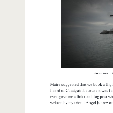
On our way to
Maire suggested that we book a flig
heard of Camiguin because it was fea
even gave me a link to a blog post wi
written by my friend Angel Juarez 