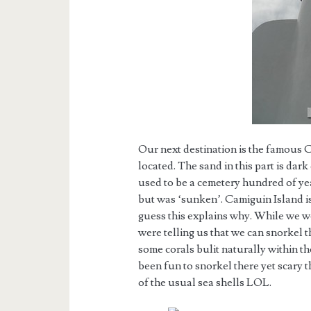
Our next destination is the famous
located. The sand in this part is dar
used to be a cemetery hundred of yea
but was ‘sunken’. Camiguin Island is
guess this explains why. While we w
were telling us that we can snorkel t
some corals bulit naturally within th
been fun to snorkel there yet scary t
of the usual sea shells LOL.