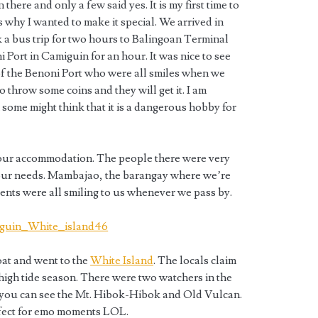
there and only a few said yes. It is my first time to
s why I wanted to make it special. We arrived in
a bus trip for two hours to Balingoan Terminal
i Port in Camiguin for an hour. It was nice to see
of the Benoni Port who were all smiles when we
 throw some coins and they will get it. I am
 some might think that it is a dangerous hobby for
our accommodation. The people there were very
our needs. Mambajao, the barangay where we’re
dents were all smiling to us whenever we pass by.
oat and went to the
White Island
. The locals claim
high tide season. There were two watchers in the
 you can see the Mt. Hibok-Hibok and Old Vulcan.
rfect for emo moments LOL.