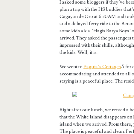
I asked some bloggers if they’ve been 
plan a trip with the HS buddies that’
Cagayan de Oro at 6:30AM and took 
and a delayed ferry ride to the Benon
some kids a.k.a. ‘Hagis Barya Boys’ 
arrived. They asked the passengers to
impressed with their skills, although
the kids. Well, it is.
We went to
Paguia’s Cottages
Â for 
accommodating and attended to all 
staying is a peaceful place. The resi
Right after our lunch, we rented a b
that the White Island disappears on 
island when we arrived. From there,
The place is peaceful and clean. Pe