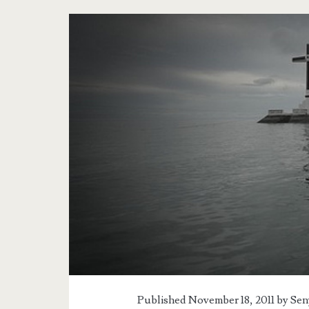
Published November 18, 2011 by
Sen