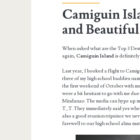
Camiguin Isl
and Beautiful
When asked what are the Top 3 Destin
again,
Camiguin Island
is definitely
Last year, I booked a flight to Camig
three of my high school buddies nam
the first weekend of October with 
were a bit hesitant to go with me du
Mindanao. The media can hype up muc
T_T. They immediately said yes when 
also a good reunion tripsince we nev
farewell to our high school alma mat