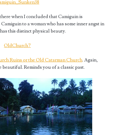
 there when I concluded that Camiguin is
e Camiguin to a woman who has some inner angst in
has this distinct physical beauty.
rch Ruins or the Old Catarman Church
. Again,
 beautiful. Reminds you of a classic past.