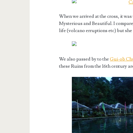
When we arrived at the cross, it was
Mysterious and Beautiful. I compar
life (volcano erruptions etc) but she 
We also passed by to the
Gui-ob Chu
these Ruins from the 16th century are