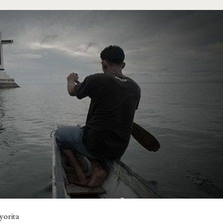
yorita