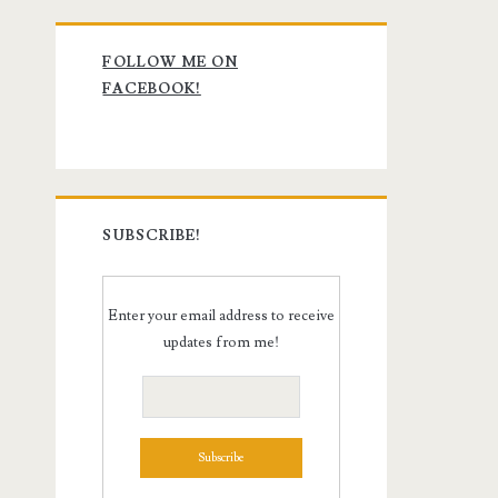
Primary
FOLLOW ME ON
Sidebar
FACEBOOK!
SUBSCRIBE!
Enter your email address to receive
updates from me!