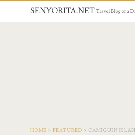
SENYORITA.NET
Travel Blog of a
HOME
>
FEATURED
>
CAMIGUIN ISLA