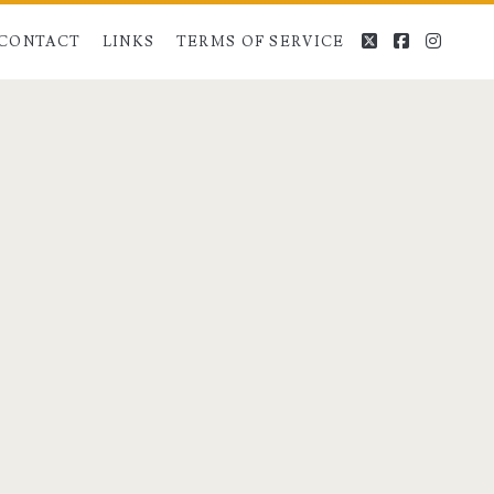
twitter
facebook
instag
CONTACT
LINKS
TERMS OF SERVICE