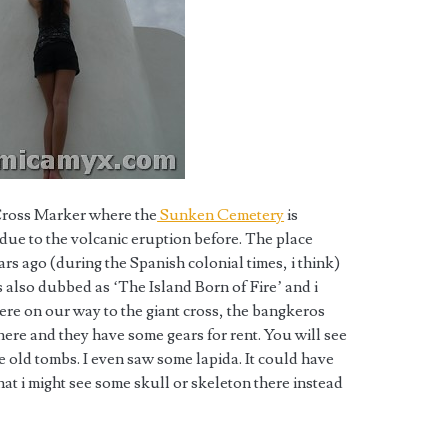
 Cross Marker where the
Sunken Cemetery
is
k due to the volcanic eruption before. The place
rs ago (during the Spanish colonial times, i think)
 also dubbed as ‘The Island Born of Fire’ and i
ere on our way to the giant cross, the bangkeros
here and they have some gears for rent. You will see
e old tombs. I even saw some lapida. It could have
hat i might see some skull or skeleton there instead