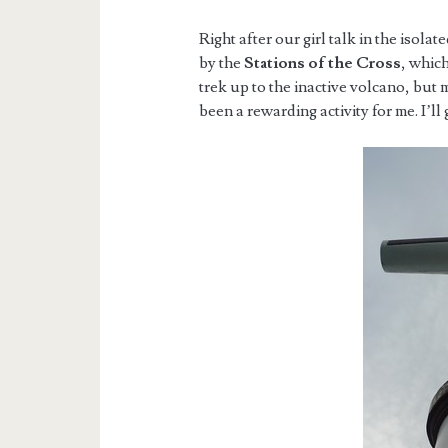
Right after our girl talk in the isolat
by the
Stations of the Cross
, whic
trek up to the inactive volcano, but 
been a rewarding activity for me. I’ll