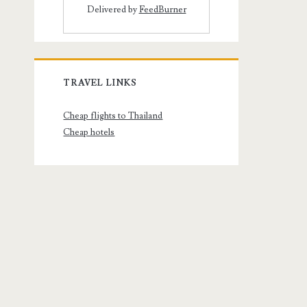
Delivered by
FeedBurner
TRAVEL LINKS
Cheap flights to Thailand
Cheap hotels