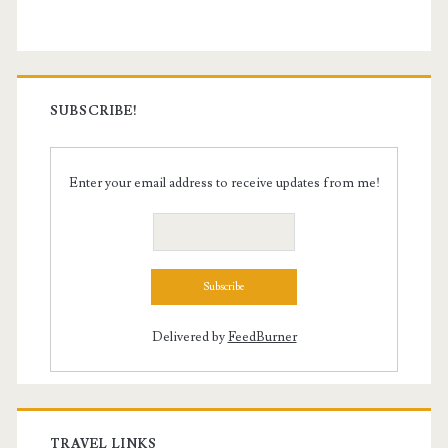
SUBSCRIBE!
Enter your email address to receive updates from me!
Delivered by
FeedBurner
TRAVEL LINKS