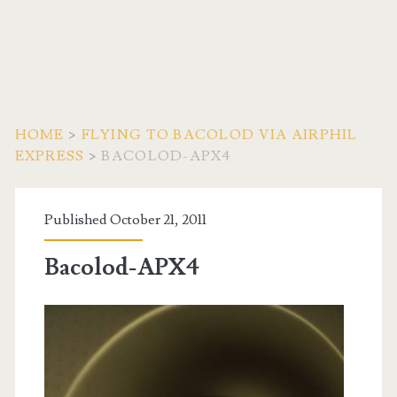
HOME
>
FLYING TO BACOLOD VIA AIRPHIL
EXPRESS
>
BACOLOD-APX4
Published October 21, 2011
Bacolod-APX4