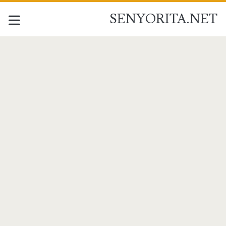
SENYORITA.NET