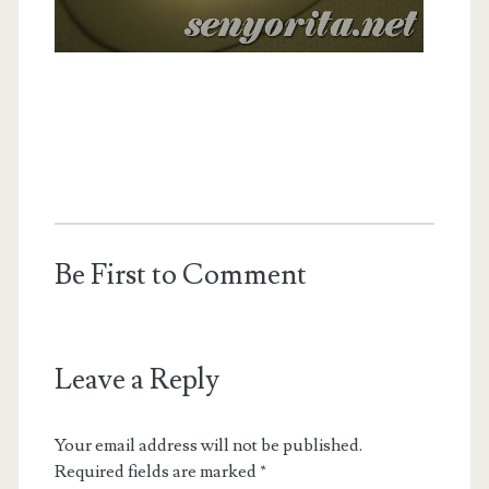
Be First to Comment
Leave a Reply
Your email address will not be published.
Required fields are marked
*