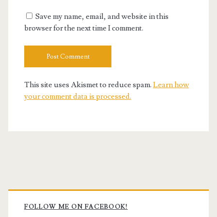
URL
Save my name, email, and website in this
browser for the next time I comment.
This site uses Akismet to reduce spam.
Learn how
your comment data is processed.
Primary
Sidebar
FOLLOW ME ON FACEBOOK!