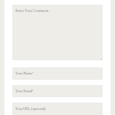
Your
Comment
Your
Name
Your
Email
Your
Website