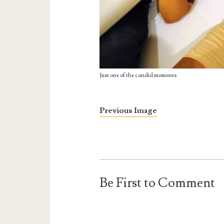
Just one of the candid moments
Previous Image
Be First to Comment