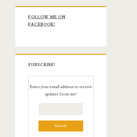
Primary
FOLLOW ME ON
Sidebar
FACEBOOK!
SUBSCRIBE!
Enter your email address to receive
updates from me!