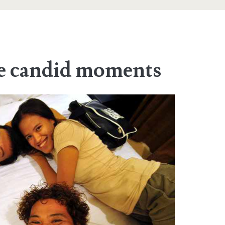
he candid moments