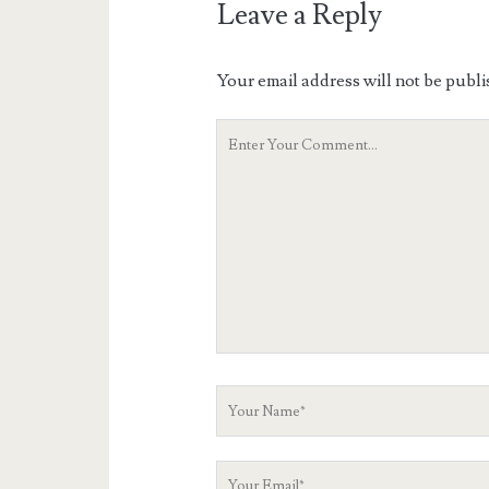
Leave a Reply
Your email address will not be publi
Your
Comment
Your
Name
Your