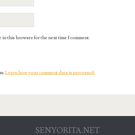
in this browser for the next time I comment.
am.
Learn how your comment data is processed.
SENYORITA.NET