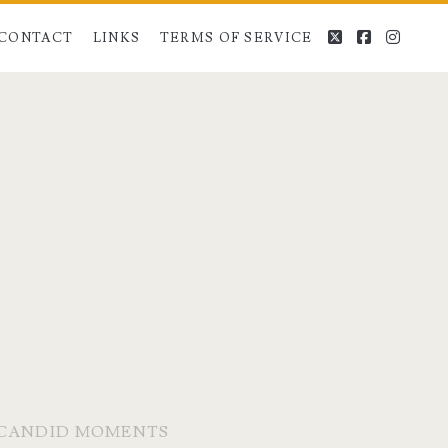
twitter
facebook
instag
CONTACT
LINKS
TERMS OF SERVICE
E CANDID MOMENTS