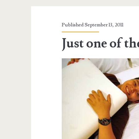
Published September 13, 2011
Just one of t