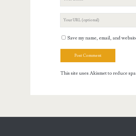
Email
Your
Website
URL
Save my name, email, and website 
This site uses Akismet to reduce sp