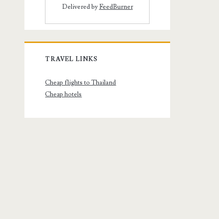
Delivered by
FeedBurner
TRAVEL LINKS
Cheap flights to Thailand
Cheap hotels