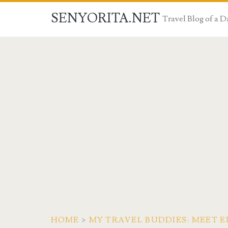
SENYORITA.NET
Travel Blog of a
HOME
>
MY TRAVEL BUDDIES: MEET E