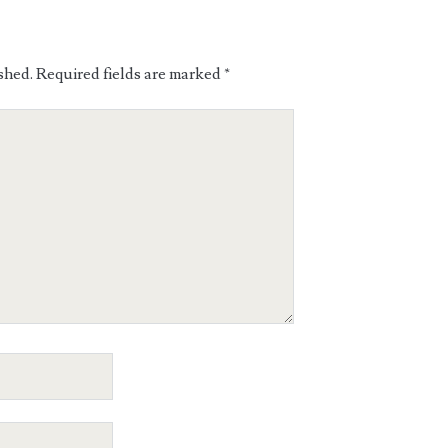
shed.
Required fields are marked
*