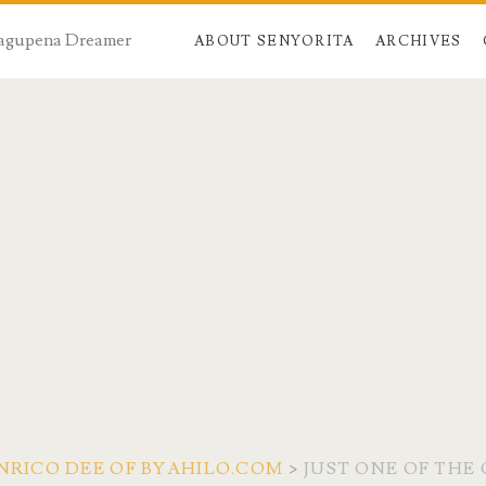
 Dagupena Dreamer
ABOUT SENYORITA
ARCHIVES
NRICO DEE OF BYAHILO.COM
>
JUST ONE OF TH