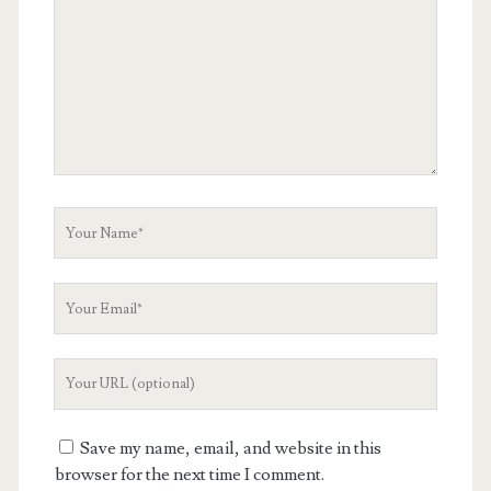
Your
Name
Your
Email
Your
Website
URL
Save my name, email, and website in this
browser for the next time I comment.