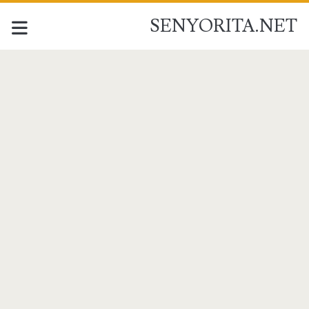
SENYORITA.NET