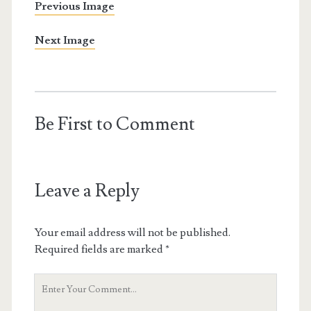
Previous Image
Next Image
Be First to Comment
Leave a Reply
Your email address will not be published.
Required fields are marked
*
Your
Comment