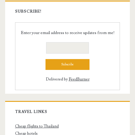
SUBSCRIBE!
Enter your email address to receive updates from me!
Delivered by
FeedBurner
TRAVEL LINKS
Cheap flights to Thailand
Cheap hotels