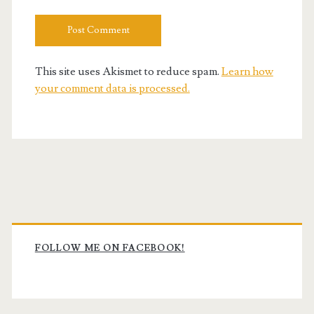
This site uses Akismet to reduce spam.
Learn how
your comment data is processed.
Primary
Sidebar
FOLLOW ME ON FACEBOOK!