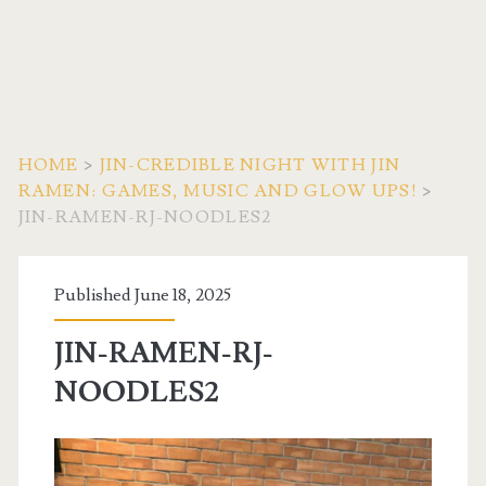
HOME
>
JIN-CREDIBLE NIGHT WITH JIN
RAMEN: GAMES, MUSIC AND GLOW UPS!
>
JIN-RAMEN-RJ-NOODLES2
Published June 18, 2025
JIN-RAMEN-RJ-
NOODLES2