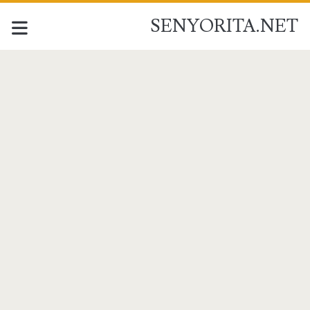
SENYORITA.NET