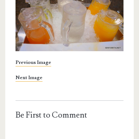
Previous Image
Next Image
Be First to Comment