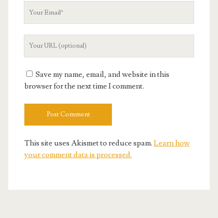
Your
Email
Your
Website
URL
Save my name, email, and website in this
browser for the next time I comment.
This site uses Akismet to reduce spam.
Learn how
your comment data is processed.