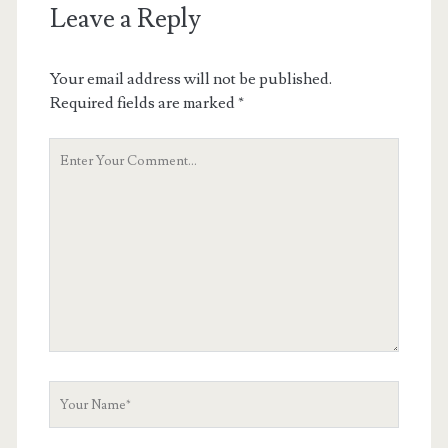
Leave a Reply
Your email address will not be published.
Required fields are marked
*
Your
Comment
Your
Name