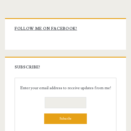
Primary
Sidebar
FOLLOW ME ON FACEBOOK!
SUBSCRIBE!
Enter your email address to receive updates from me!