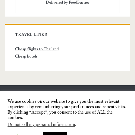
Delivered by
FeedBurner
TRAVEL LINKS
Cheap flights to Thailand
Cheap hotels
SENYORITA.NET
We use cookies on our website to give you the most relevant
experience by remembering your preferences and repeat visits.
Travel Blog of a Dagupena Dreamer
By clicking “Accept”, you consent to the use of ALL the
cookies.
Do not sell my personal information
.