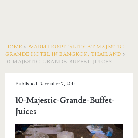
HOME
>
WARM HOSPITALITY AT MAJESTIC
GRANDE HOTEL IN BANGKOK, THAILAND
>
10-MAJESTIC-GRANDE-BUFFET-JUICES
Published December 7, 2015
10-Majestic-Grande-Buffet-
Juices