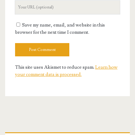
Your
Website
URL
Save my name, email, and website in this
browser for the next time I comment.
This site uses Akismet to reduce spam.
Learn how
your comment data is processed.
Primary