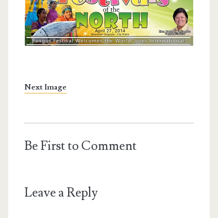
Next Image
Be First to Comment
Leave a Reply