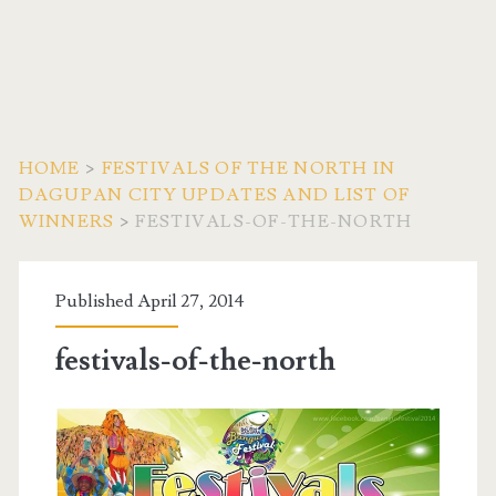
HOME
>
FESTIVALS OF THE NORTH IN
DAGUPAN CITY UPDATES AND LIST OF
WINNERS
>
FESTIVALS-OF-THE-NORTH
Published April 27, 2014
festivals-of-the-north