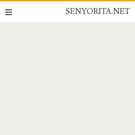
SENYORITA.NET