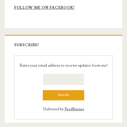
Sidebar
FOLLOW ME ON FACEBOOK!
SUBSCRIBE!
Enter your email address to receive updates from me!
Delivered by
FeedBurner