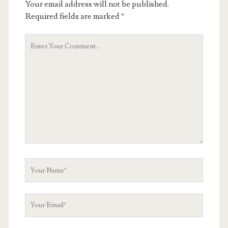
Your email address will not be published.
Required fields are marked
*
Your
Comment
Your
Name
Your
Email