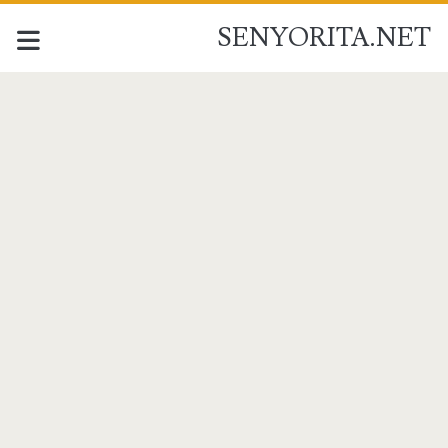
SENYORITA.NET