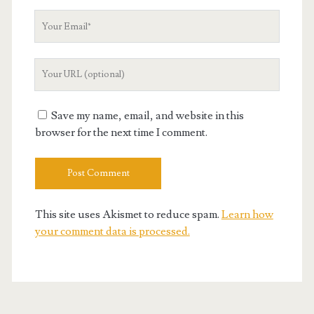
Your
Email
Your
Website
URL
Save my name, email, and website in this
browser for the next time I comment.
This site uses Akismet to reduce spam.
Learn how
your comment data is processed.