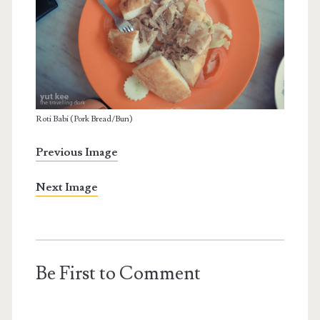
Roti Babi (Pork Bread/Bun)
Previous Image
Next Image
Be First to Comment