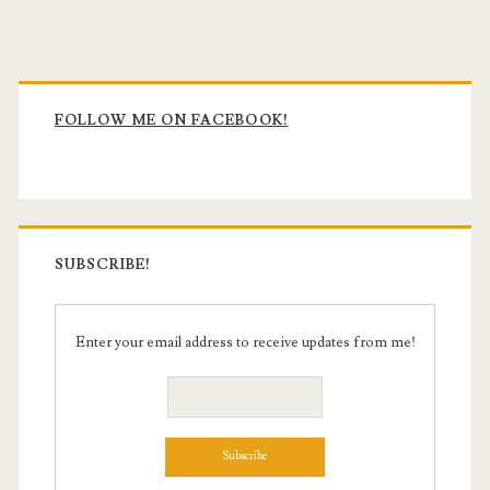
Primary
Sidebar
FOLLOW ME ON FACEBOOK!
SUBSCRIBE!
Enter your email address to receive updates from me!