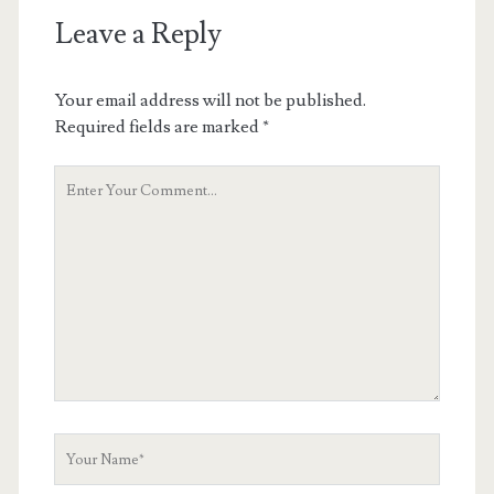
Leave a Reply
Your email address will not be published.
Required fields are marked
*
Your
Comment
Your
Name