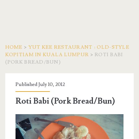
HOME
>
YUT KEE RESTAURANT : OLD-STYLE
KOPITIAM IN KUALA LUMPUR
>
ROTI BABI
(PORK BREAD/BUN)
Published July 10, 2012
Roti Babi (Pork Bread/Bun)