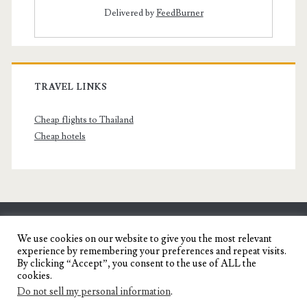
Delivered by
FeedBurner
TRAVEL LINKS
Cheap flights to Thailand
Cheap hotels
SENYORITA.NET
We use cookies on our website to give you the most relevant
experience by remembering your preferences and repeat visits.
Travel Blog of a Dagupena Dreamer
By clicking “Accept”, you consent to the use of ALL the
cookies.
Do not sell my personal information
.