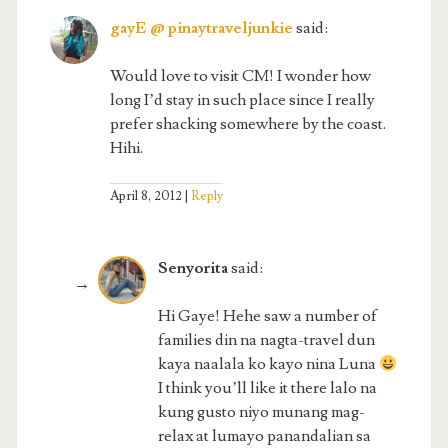
gayE @ pinaytraveljunkie
said:
Would love to visit CM! I wonder how
long I’d stay in such place since I really
prefer shacking somewhere by the coast.
Hihi.
April 8, 2012
Reply
Senyorita
said:
Hi Gaye! Hehe saw a number of
families din na nagta-travel dun
kaya naalala ko kayo nina Luna
I think you’ll like it there lalo na
kung gusto niyo munang mag-
relax at lumayo panandalian sa