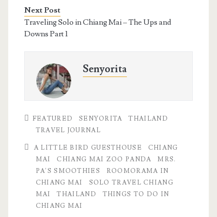
Next Post
Traveling Solo in Chiang Mai – The Ups and
Downs Part 1
Senyorita
FEATURED
SENYORITA
THAILAND
TRAVEL JOURNAL
A LITTLE BIRD GUESTHOUSE
CHIANG
MAI
CHIANG MAI ZOO PANDA
MRS.
PA'S SMOOTHIES
ROOMORAMA IN
CHIANG MAI
SOLO TRAVEL CHIANG
MAI
THAILAND
THINGS TO DO IN
CHIANG MAI