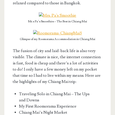
relaxed compared to those in Bangkok.
Mr.s Pa’s Smoothies – The Best in Chiang Mai
Glimpse of my Roomorama Accommodation in Chiang Mai
The fusion of city and laid-back life is also very
visible. The climate is nice, the internet connection
is fast, food is cheap and there’s a lot of activities
to do! I only have a few money left on my pocket
that time so I had to live within my means. Here are
the highlights of my Chiang Mai trip:
Traveling Solo in Chiang Mai – The Ups
and Downs
My First Roomorama Experience
Chiang Mai’s Night Market