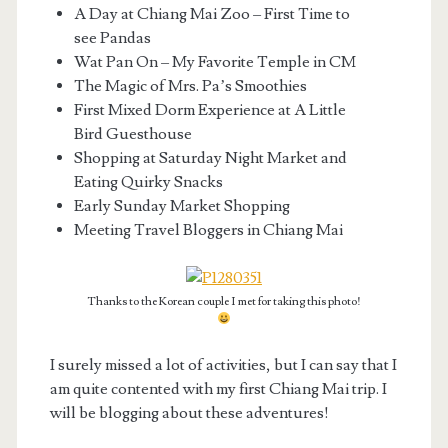
A Day at Chiang Mai Zoo – First Time to
see Pandas
Wat Pan On – My Favorite Temple in CM
The Magic of Mrs. Pa’s Smoothies
First Mixed Dorm Experience at A Little
Bird Guesthouse
Shopping at Saturday Night Market and
Eating Quirky Snacks
Early Sunday Market Shopping
Meeting Travel Bloggers in Chiang Mai
Thanks to the Korean couple I met for taking this photo!
I surely missed a lot of activities, but I can say that I
am quite contented with my first Chiang Mai trip. I
will be blogging about these adventures!