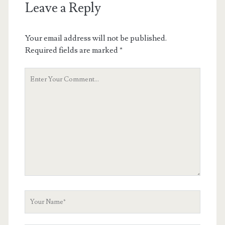
Leave a Reply
Your email address will not be published.
Required fields are marked
*
Your
Comment
Your
Name