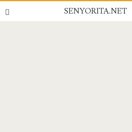
SENYORITA.NET