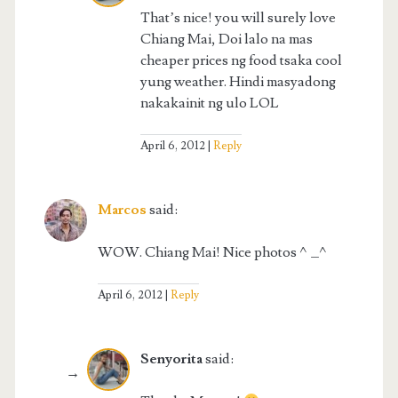
That’s nice! you will surely love
Chiang Mai, Doi lalo na mas
cheaper prices ng food tsaka cool
yung weather. Hindi masyadong
nakakainit ng ulo LOL
April 6, 2012
Reply
Marcos
said:
WOW. Chiang Mai! Nice photos ^_^
April 6, 2012
Reply
Senyorita
said: