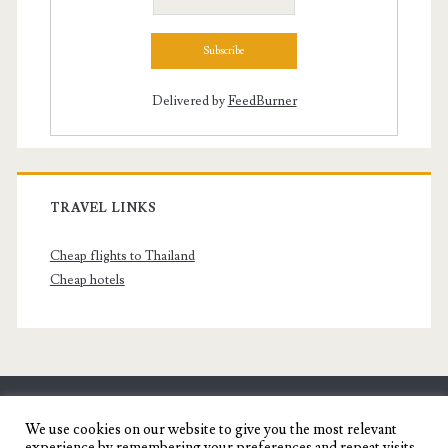
Delivered by
FeedBurner
TRAVEL LINKS
Cheap flights to Thailand
Cheap hotels
SENYORITA.NET
We use cookies on our website to give you the most relevant
experience by remembering your preferences and repeat visits.