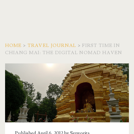
HOME
>
TRAVEL JOURNAL
>
FIRST TIME IN
CHIANG MAI: THE DIGITAL NOMAD HAVEN
Published April 6, 2012 by
Senyorita