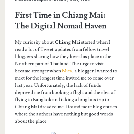
First Time in Chiang Mai:
The Digital Nomad Haven
My curiosity about
Chiang Mai
started when I
read a lot of Tweet updates from fellow travel
bloggers sharing how they love this place in the
Northern part of Thailand. The urge to visit
became stronger when
Mica
, a blogger I wanted to
meet for the longest time invited me to come over
last year. Unfortunately, the lack of funds
deprived me from booking a flight and the idea of
flying to Bangkok and taking a long bus trip to
Chiang Mai dreaded me. I found more blog entries
where the authors have nothing but good words
about the place.