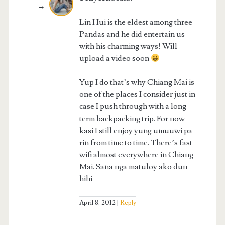
Lin Hui is the eldest among three
Pandas and he did entertain us
with his charming ways! Will
upload a video soon
Yup I do that’s why Chiang Mai is
one of the places I consider just in
case I push through with a long-
term backpacking trip. For now
kasi I still enjoy yung umuuwi pa
rin from time to time. There’s fast
wifi almost everywhere in Chiang
Mai. Sana nga matuloy ako dun
hihi
April 8, 2012
Reply