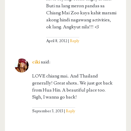
Buti na lang meron pandas sa
Chiang Mai Zoo kaya kahit marami
akong hindi nagawang activities,
ok lang. Angkyut nila!!! <3
April 8, 2012
Reply
ciki
said:
LOVE chiang mai.. And Thailand
generally! Great shots.. We just got back
from Hua Hin. A beautiful place too.
Sigh, I wanna go back!
September 3, 2013
Reply