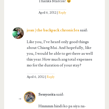
Thanks Marcos!
April 6, 2012
Reply
joan | the backpack chronicles
said:
Like you, I’ve heard only good things
about Chiang Mai. And hopefully, like
you, I would be able to get there as well
this year. How much ang total expenses
mo for the duration of your stay?
April 6, 2012
Reply
Senyorita
said:
Hmmmm hindi ko pa siya na-