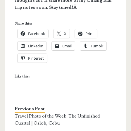
thoughts as I’ll share more of my Chiang Mai
trip notes soon. Stay tuned!Â
Share this:
Facebook
X
Print
LinkedIn
Email
Tumblr
Pinterest
Like this:
Previous Post
Travel Photo of the Week: The Unfinished
Cuartel | Oslob, Cebu