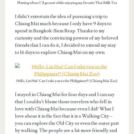
Plotting where I’d go next while enjoying my favorite Thai Milk Tea
I didn’t entertain the idea of pursuing a trip to
Chiang Mai much because I only have 9 days to
spend in Bangkok-Siem Reap. Thanks to my
curiosity and the convincing powers of my beloved
friends that I can do it, I decided to extend my stay
to 16 days to explore Chiang Mai on my own.
Hello, Lin Hui! Can I take you to the Philippines?! (Chiang Mai Zoo)
I stayed in Chiang Mai for four days and I can say
that I couldn’t blame those travelers who fell in
love with Chiang Mai because even I did! What I
love about it is the fact that it is a Walking City –
you can explore the Old City or even the outer part
by walking. The people are a bit more friendly and