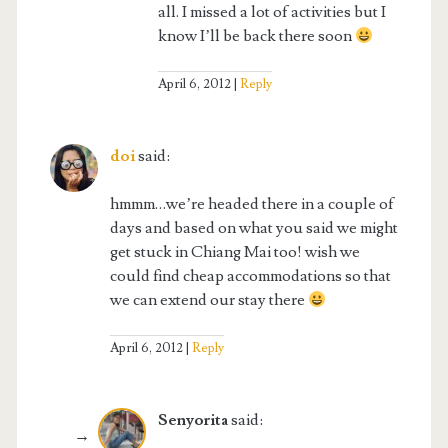
all. I missed a lot of activities but I
know I’ll be back there soon
April 6, 2012
Reply
doi
said:
hmmm…we’re headed there in a couple of
days and based on what you said we might
get stuck in Chiang Mai too! wish we
could find cheap accommodations so that
we can extend our stay there
April 6, 2012
Reply
Senyorita
said: