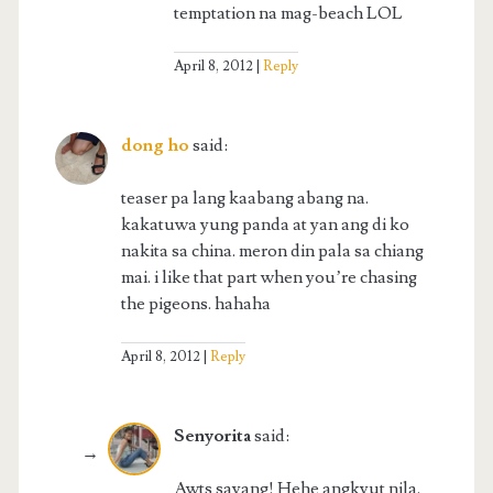
temptation na mag-beach LOL
April 8, 2012
Reply
dong ho
said:
teaser pa lang kaabang abang na.
kakatuwa yung panda at yan ang di ko
nakita sa china. meron din pala sa chiang
mai. i like that part when you’re chasing
the pigeons. hahaha
April 8, 2012
Reply
Senyorita
said:
Awts sayang! Hehe angkyut nila.