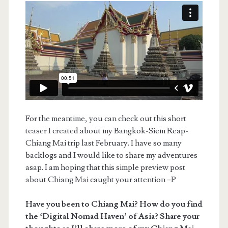
For the meantime, you can check out this short
teaser I created about my Bangkok-Siem Reap-
Chiang Mai trip last February. I have so many
backlogs and I would like to share my adventures
asap. I am hoping that this simple preview post
about Chiang Mai caught your attention =P
Have you been to Chiang Mai? How do you find
the ‘Digital Nomad Haven’ of Asia? Share your