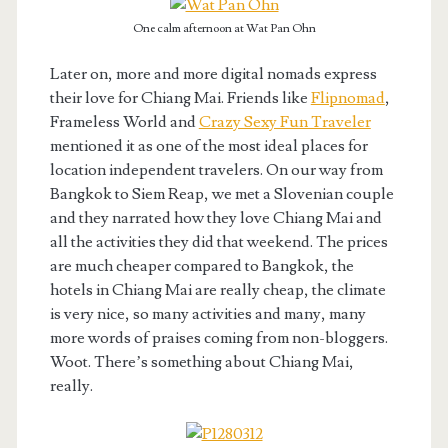
One calm afternoon at Wat Pan Ohn
Later on, more and more digital nomads express
their love for Chiang Mai. Friends like
Flipnomad
,
Frameless World and
Crazy Sexy Fun Traveler
mentioned it as one of the most ideal places for
location independent travelers. On our way from
Bangkok to Siem Reap, we met a Slovenian couple
and they narrated how they love Chiang Mai and
all the activities they did that weekend. The prices
are much cheaper compared to Bangkok, the
hotels in Chiang Mai are really cheap, the climate
is very nice, so many activities and many, many
more words of praises coming from non-bloggers.
Woot. There’s something about Chiang Mai,
really.