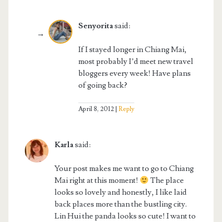
Senyorita
said:
If I stayed longer in Chiang Mai,
most probably I’d meet new travel
bloggers every week! Have plans
of going back?
April 8, 2012
Reply
Karla
said:
Your post makes me want to go to Chiang
Mai right at this moment!
The place
looks so lovely and honestly, I like laid
back places more than the bustling city.
Lin Hui the panda looks so cute! I want to