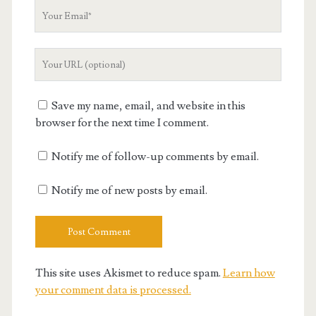
Your
Email
Your
Website
URL
Save my name, email, and website in this
browser for the next time I comment.
Notify me of follow-up comments by email.
Notify me of new posts by email.
This site uses Akismet to reduce spam.
Learn how
your comment data is processed.