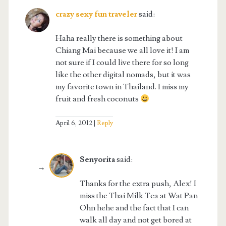
crazy sexy fun traveler
said:
Haha really there is something about
Chiang Mai because we all love it! I am
not sure if I could live there for so long
like the other digital nomads, but it was
my favorite town in Thailand. I miss my
fruit and fresh coconuts
April 6, 2012
Reply
Senyorita
said:
Thanks for the extra push, Alex! I
miss the Thai Milk Tea at Wat Pan
Ohn hehe and the fact that I can
walk all day and not get bored at