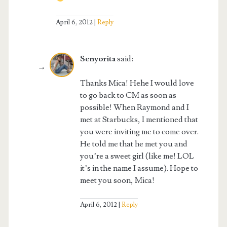
April 6, 2012
Reply
Senyorita
said:
Thanks Mica! Hehe I would love
to go back to CM as soon as
possible! When Raymond and I
met at Starbucks, I mentioned that
you were inviting me to come over.
He told me that he met you and
you’re a sweet girl (like me! LOL
it’s in the name I assume). Hope to
meet you soon, Mica!
April 6, 2012
Reply