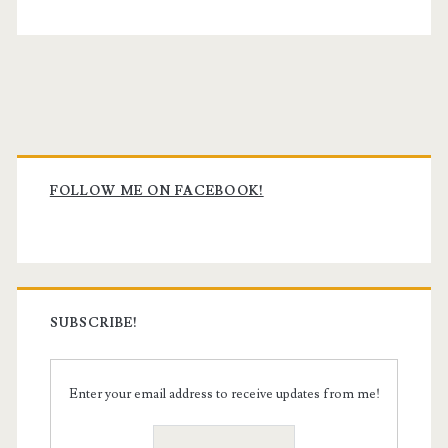
Primary
Sidebar
FOLLOW ME ON FACEBOOK!
SUBSCRIBE!
Enter your email address to receive updates from me!