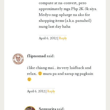
compute at na-convert, pero
approximately mga Php 2K-3k siya.
Medyo nag-splurge na ako for
shopping items (a.k.a. panuhol)
nung last day haha
April 6, 2012
Reply
flipnomad
said:
i like chiang mai… its very laidback and
relax..
mura pa and sarap ng pagkain
April 6, 2012
Reply
Senyorita
said: