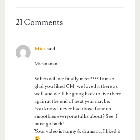
21 Comments
Mica
said:
Micaaaaaa
When will we finally meet???? I am so
glad you liked CM, we loved it there as
well and we’ll be going back to live there
again at the end of next year maybe.
You know I never had those famous
smoothies everyone talks about? See, I
must go back!
Your video is funny & dramatic, I liked it