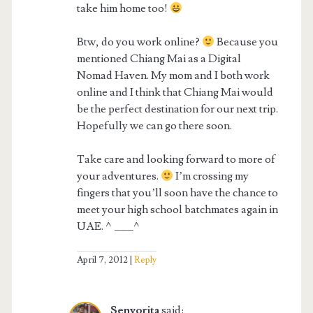
take him home too!
Btw, do you work online?
Because you
mentioned Chiang Mai as a Digital
Nomad Haven. My mom and I both work
online and I think that Chiang Mai would
be the perfect destination for our next trip.
Hopefully we can go there soon.
Take care and looking forward to more of
your adventures.
I’m crossing my
fingers that you’ll soon have the chance to
meet your high school batchmates again in
UAE. ^___^
April 7, 2012
Reply
Senyorita
said: