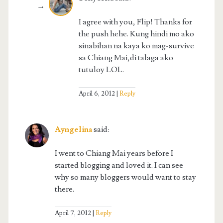
I agree with you, Flip! Thanks for
the push hehe. Kung hindi mo ako
sinabihan na kaya ko mag-survive
sa Chiang Mai,di talaga ako
tutuloy LOL.
April 6, 2012
Reply
Ayngelina
said:
I went to Chiang Mai years before I
started blogging and loved it. I can see
why so many bloggers would want to stay
there.
April 7, 2012
Reply