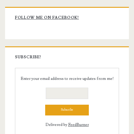
Primary
Sidebar
FOLLOW ME ON FACEBOOK!
SUBSCRIBE!
Enter your email address to receive updates from me!
Delivered by
FeedBurner