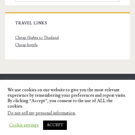
TRAVEL LINKS
Cheap flights to Thailand
Cheap hotels
SENYORITA.NET
We use cookies on our website to give you the most relevant
experience by remembering your preferences and repeat visits.
Travel Blog of a Dagupena Dreamer
By clicking “Accept”, you consent to the use of ALL the
cookies.
Do not sell my personal information
.
IGNITE WORDPRESS THEME
BY COMPETE
Cookie settings
ACCEPT
THEMES.