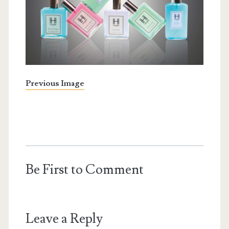
Previous Image
Be First to Comment
Leave a Reply