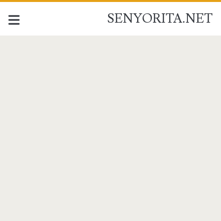
SENYORITA.NET