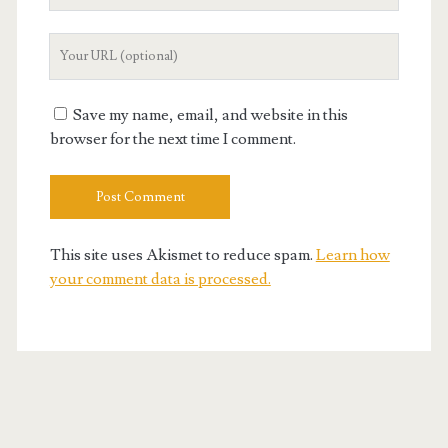
Your
Website
URL
Save my name, email, and website in this
browser for the next time I comment.
This site uses Akismet to reduce spam.
Learn how
your comment data is processed.