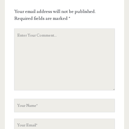
Your email address will not be published.
Required fields are marked
*
Your
Comment
Your
Name
Your
Email