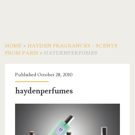
HOME
>
HAYDEN FRAGRANCES – SCENTS
FROM PARIS
>
HAYDENPERFUMES
Published October 28, 2010
haydenperfumes