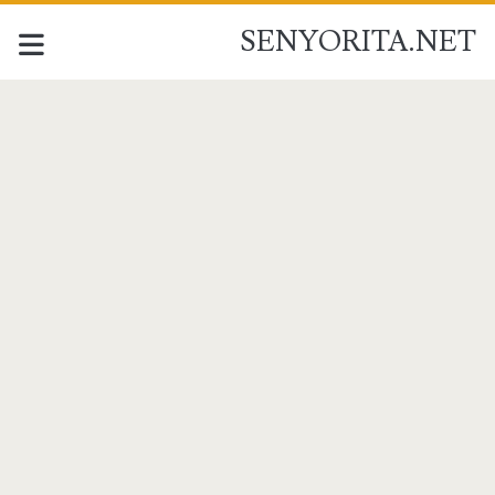
SENYORITA.NET