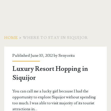
HOME
>
WHERE TO STAY IN SIQUIJOR
Tag:
Published June 10, 2012 by
Senyorita
<span>Where
Luxury Resort Hopping in
to
Siquijor
Stay
You can call me a lucky girl because I had the
in
opportunity to explore Siquijor without spending
too much. I was able to visit majority of its tourist
attractions in…