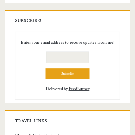
SUBSCRIBE!
Enter your email address to receive updates from me!
Delivered by
FeedBurner
TRAVEL LINKS