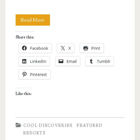
Siquijor</span>
Luxury
Read More
Resort
Share this:
Hopping
Facebook
X
Print
in
LinkedIn
Email
Tumblr
Siquijor
Pinterest
Like this:
COOL DISCOVERIES
FEATURED
RESORTS