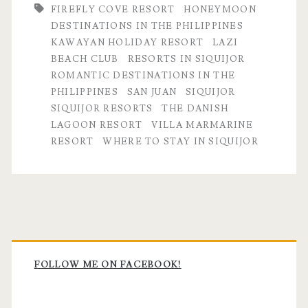
FIREFLY COVE RESORT
HONEYMOON
DESTINATIONS IN THE PHILIPPINES
KAWAYAN HOLIDAY RESORT
LAZI
BEACH CLUB
RESORTS IN SIQUIJOR
ROMANTIC DESTINATIONS IN THE
PHILIPPINES
SAN JUAN
SIQUIJOR
SIQUIJOR RESORTS
THE DANISH
LAGOON RESORT
VILLA MARMARINE
RESORT
WHERE TO STAY IN SIQUIJOR
Primary
Sidebar
FOLLOW ME ON FACEBOOK!