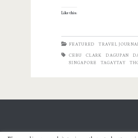
Like this:
FEATURED
TRAVEL JOURNA
CEBU
CLARK
DAGUPAN
D
SINGAPORE
TAGAYTAY
TH