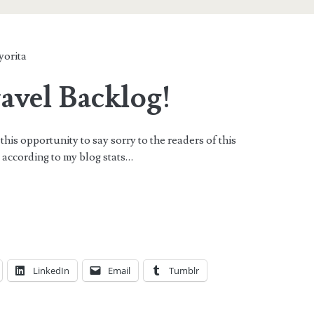
yorita
avel Backlog!
this opportunity to say sorry to the readers of this
rs according to my blog stats…
LinkedIn
Email
Tumblr