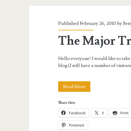
Tag:
<span>travel
Published February 26, 2010 by
Sen
backlog</span>
The Major Tr
Hello everyone! I would like to take 
blog (I still have a number of visito
The
Read More
Major
Share this:
Travel
Facebook
X
Print
Backlog!
Pinterest