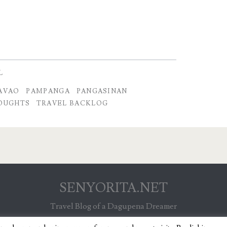
L
AVAO
PAMPANGA
PANGASINAN
OUGHTS
TRAVEL BACKLOG
SENYORITA.NET
Travel Blog of a Dagupena Dreamer