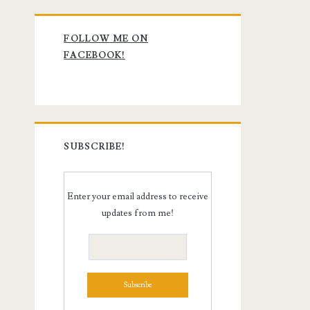
Primary
FOLLOW ME ON
Sidebar
FACEBOOK!
SUBSCRIBE!
Enter your email address to receive
updates from me!