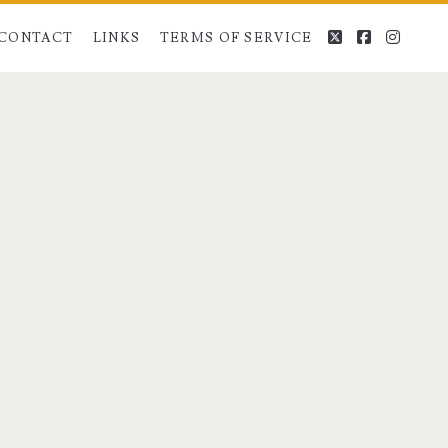
twitter
facebook
instag
CONTACT
LINKS
TERMS OF SERVICE