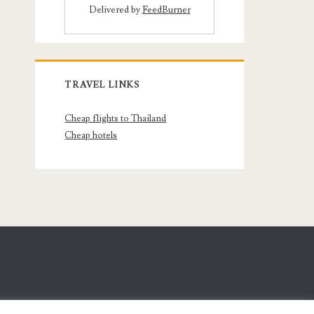
Delivered by
FeedBurner
TRAVEL LINKS
Cheap flights to Thailand
Cheap hotels