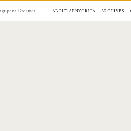
 Dagupena Dreamer
ABOUT SENYORITA
ARCHIVES