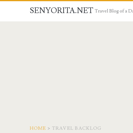
SENYORITA.NET
Travel Blog of a
HOME
>
TRAVEL BACKLOG