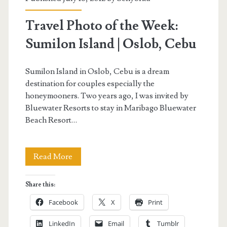
Travel Photo of the Week:
Sumilon Island | Oslob, Cebu
Sumilon Island in Oslob, Cebu is a dream
destination for couples especially the
honeymooners. Two years ago, I was invited by
Bluewater Resorts to stay in Maribago Bluewater
Beach Resort…
Travel
Read More
Photo
Share this:
of
Facebook
X
Print
the
LinkedIn
Email
Tumblr