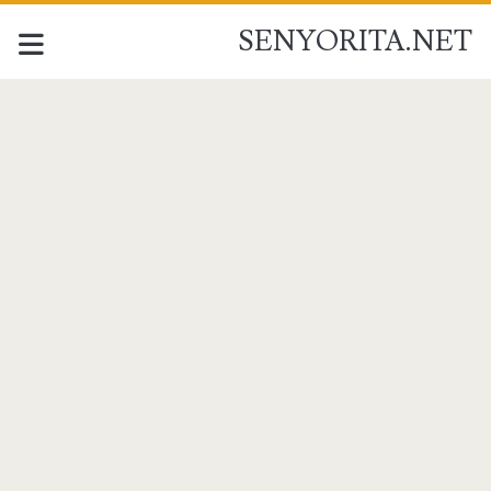
SENYORITA.NET