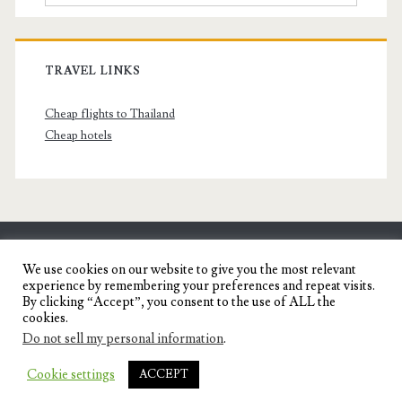
TRAVEL LINKS
Cheap flights to Thailand
Cheap hotels
SENYORITA.NET
We use cookies on our website to give you the most relevant
experience by remembering your preferences and repeat visits.
Travel Blog of a Dagupena Dreamer
By clicking “Accept”, you consent to the use of ALL the
cookies.
Do not sell my personal information
.
IGNITE WORDPRESS THEME
BY COMPETE
Cookie settings
ACCEPT
THEMES.