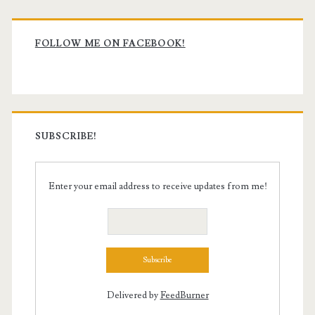
Primary
Sidebar
FOLLOW ME ON FACEBOOK!
SUBSCRIBE!
Enter your email address to receive updates from me!
Delivered by
FeedBurner