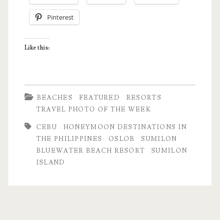
Week:
Pinterest
Sumilon
Island
Like this:
|
Oslob,
Cebu
BEACHES
FEATURED
RESORTS
TRAVEL PHOTO OF THE WEEK
CEBU
HONEYMOON DESTINATIONS IN
THE PHILIPPINES
OSLOB
SUMILON
BLUEWATER BEACH RESORT
SUMILON
ISLAND