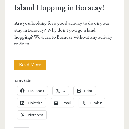
Island Hopping in Boracay!
Are you looking for a good activity to do on your
stay in Boracay? Why don’t you go island
hopping? We went to Boracay without any activity
to do in…
Island
Read More
Hopping
Share this:
in
Facebook
X
Print
Boracay!
LinkedIn
Email
Tumblr
Pinterest