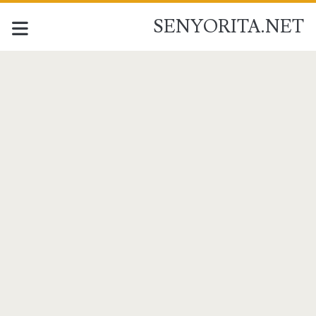
SENYORITA.NET