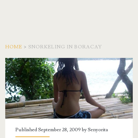
HOME
>
SNORKELING IN BORACAY
Tag:
<span>snorkeling
in
boracay</span>
Published September 28, 2009 by
Senyorita