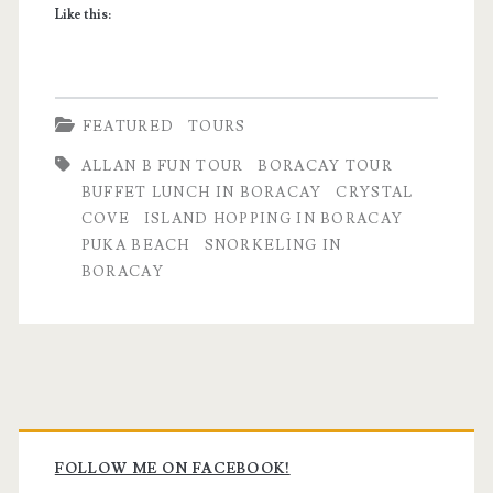
Like this:
FEATURED
TOURS
ALLAN B FUN TOUR
BORACAY TOUR
BUFFET LUNCH IN BORACAY
CRYSTAL
COVE
ISLAND HOPPING IN BORACAY
PUKA BEACH
SNORKELING IN
BORACAY
Primary
Sidebar
FOLLOW ME ON FACEBOOK!