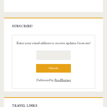
SUBSCRIBE!
Enter your email address to receive updates from me!
Delivered by
FeedBurner
TRAVEL LINKS