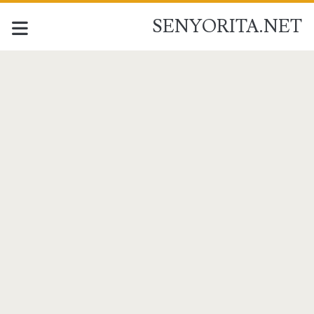
SENYORITA.NET