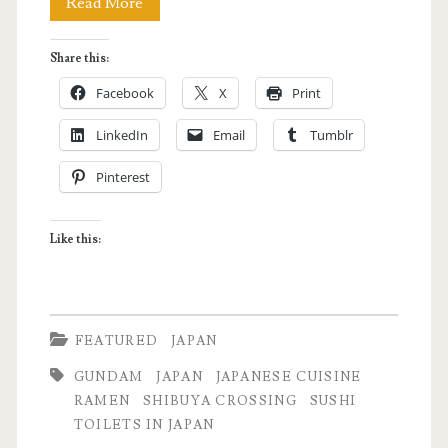
Why
Read More
Japan
Share this:
is
Facebook
X
Print
Awesome!
LinkedIn
Email
Tumblr
Pinterest
Like this:
FEATURED
JAPAN
GUNDAM
JAPAN
JAPANESE CUISINE
RAMEN
SHIBUYA CROSSING
SUSHI
TOILETS IN JAPAN