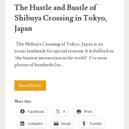
The Hustle and Bustle of
Shibuya Crossing in Tokyo,
Japan
The Shibuya Crossing of Tokyo, Japan is an
iconic landmark for special reasons. It is dubbed as
‘the busiest intersection in the world’. I’ve seen
photos of hundreds (or…
The
Read More
Hustle
Share this:
and
Facebook
X
Print
Bustle
LinkedIn
Email
Tumblr
of