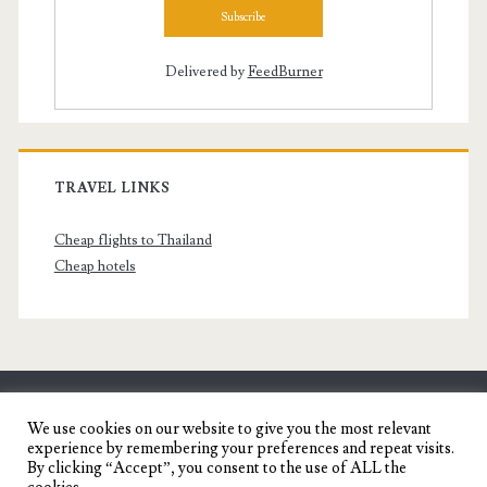
Delivered by
FeedBurner
TRAVEL LINKS
Cheap flights to Thailand
Cheap hotels
SENYORITA.NET
We use cookies on our website to give you the most relevant
experience by remembering your preferences and repeat visits.
Travel Blog of a Dagupena Dreamer
By clicking “Accept”, you consent to the use of ALL the