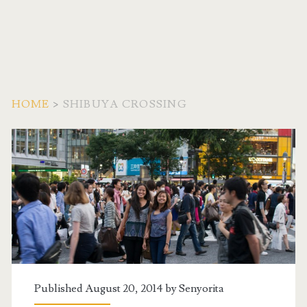
HOME
>
SHIBUYA CROSSING
Tag:
<span>Shibuya
Crossing</span>
Published August 20, 2014 by
Senyorita