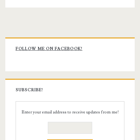
Primary
Sidebar
FOLLOW ME ON FACEBOOK!
SUBSCRIBE!
Enter your email address to receive updates from me!