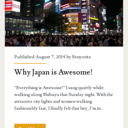
Published August 7, 2014 by
Senyorita
Why Japan is Awesome!
“Everything is Awesome!” I sang quietly while
walking along Shibuya that Sunday night. With the
attractive city lights and women walking
fashionably fast, I finally felt that hey, I’m in…