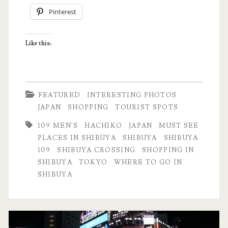
Pinterest
Shibuya
Crossing
Like this:
in
Tokyo,
Japan
FEATURED
INTERESTING PHOTOS
JAPAN
SHOPPING
TOURIST SPOTS
109 MEN'S
HACHIKO
JAPAN
MUST SEE
PLACES IN SHIBUYA
SHIBUYA
SHIBUYA
109
SHIBUYA CROSSING
SHOPPING IN
SHIBUYA
TOKYO
WHERE TO GO IN
SHIBUYA