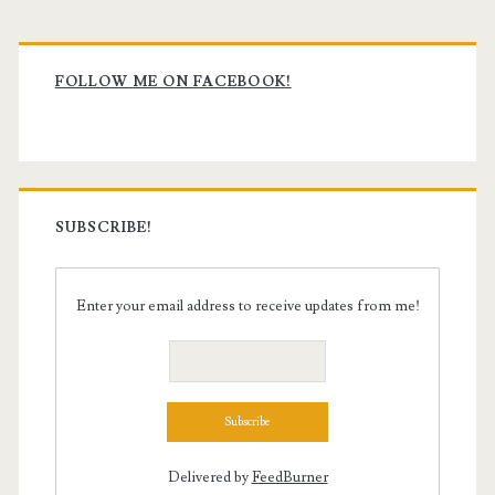
Primary
Sidebar
FOLLOW ME ON FACEBOOK!
SUBSCRIBE!
Enter your email address to receive updates from me!
Delivered by
FeedBurner