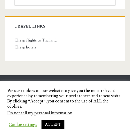
TRAVEL LINKS
Cheap flights to Thailand
Cheap hotels
SENYORITA.NET
We use cookies on our website to give you the most relevant
experience by remembering your preferences and repeat visits.
Travel Blog of a Dagupena Dreamer
By clicking “Accept”, you consent to the use of ALL the
cookies.
Do not sell my personal information
.
IGNITE WORDPRESS THEME
BY COMPETE
Cookie settings
ACCEPT