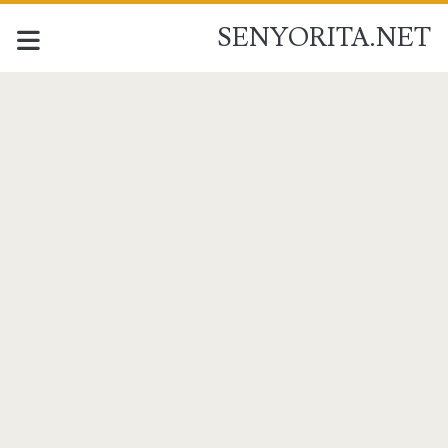
SENYORITA.NET