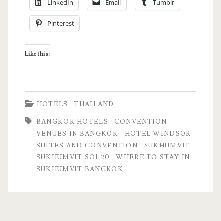
LinkedIn
Email
Tumblr
Convention
Pinterest
–
Business
Like this:
Hotel
in
Bangkok,
HOTELS
THAILAND
Thailand
BANGKOK HOTELS
CONVENTION
VENUES IN BANGKOK
HOTEL WINDSOR
SUITES AND CONVENTION
SUKHUMVIT
SUKHUMVIT SOI 20
WHERE TO STAY IN
SUKHUMVIT BANGKOK