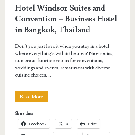
Hotel Windsor Suites and
Convention – Business Hotel
in Bangkok, Thailand
Don’t you just love it when you stay in a hotel
where everything’s within the area? Nice rooms,
numerous function rooms for conventions,
weddings and events, restaurants with diverse
cuisine choices,…
Hotel
Read More
Windsor
Share this:
Suites
Facebook
X
Print
and