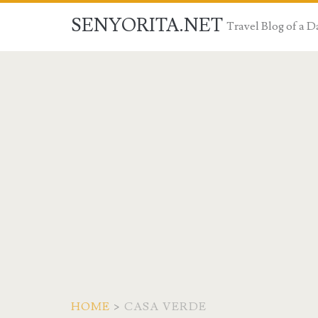
SENYORITA.NET
Travel Blog of a
HOME
>
CASA VERDE