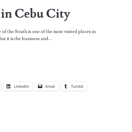
 in Cebu City
f the South is one of the most visited places in
hat it is the business and…
LinkedIn
Email
Tumblr