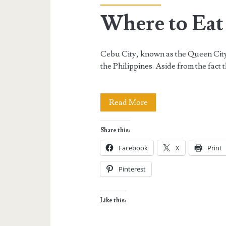
Where to Eat
Cebu City, known as the Queen City o
the Philippines. Aside from the fact t
Where
Read More
to
Share this:
Eat
Facebook
X
Print
in
Pinterest
Cebu
City
Like this: