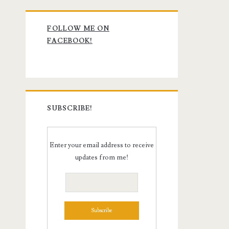
Primary
FOLLOW ME ON
Sidebar
FACEBOOK!
SUBSCRIBE!
Enter your email address to receive
updates from me!