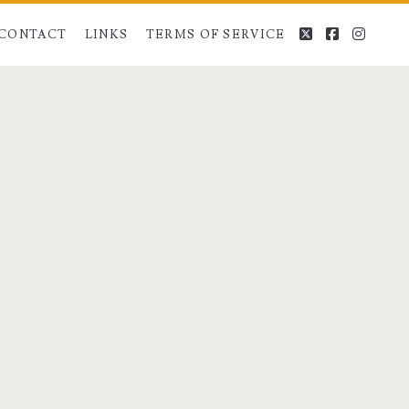
twitter
facebook
instag
CONTACT
LINKS
TERMS OF SERVICE