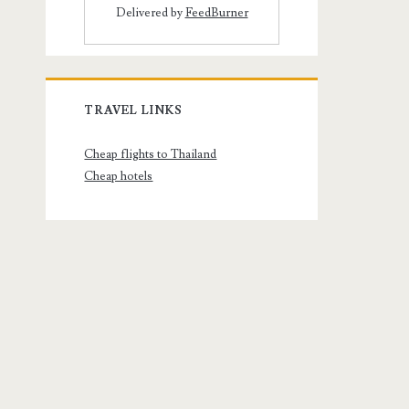
Delivered by
FeedBurner
TRAVEL LINKS
Cheap flights to Thailand
Cheap hotels