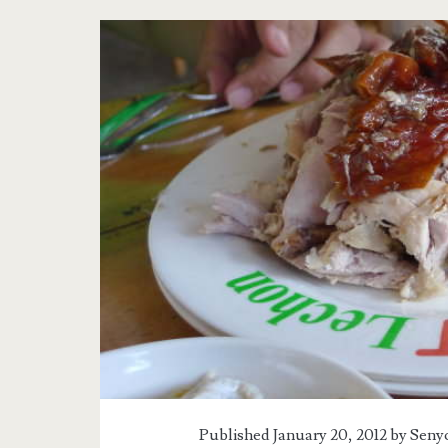
Tag:
<span>Casa
Verde</span>
Published January 20, 2012 by
Senyo