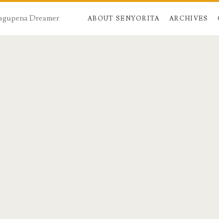
 Dagupena Dreamer
ABOUT SENYORITA
ARCHIVES