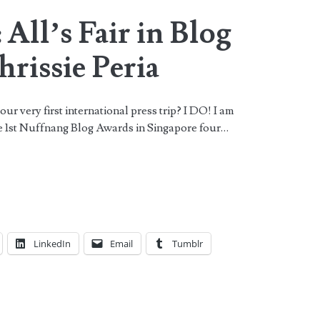
 All’s Fair in Blog
rissie Peria
r very first international press trip? I DO! I am
the 1st Nuffnang Blog Awards in Singapore four…
LinkedIn
Email
Tumblr