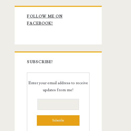
Primary
FOLLOW ME ON
Sidebar
FACEBOOK!
SUBSCRIBE!
Enter your email address to receive
updates from me!