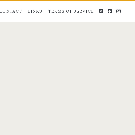
twitter
facebook
instag
CONTACT
LINKS
TERMS OF SERVICE