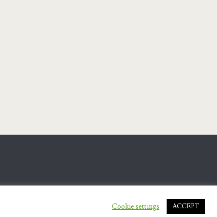
Cookie settings
ACCEPT
.