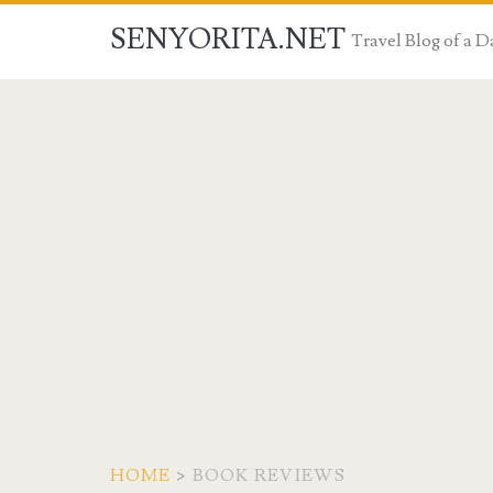
SENYORITA.NET
Travel Blog of a
HOME
>
BOOK REVIEWS