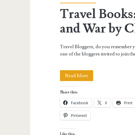
Travel Books:
and War by Ch
Travel Bloggers, do you remember you
one of the bloggers invited to join 
Travel
Read More
Books:
Share this:
All’s
Facebook
X
Print
Fair
Pinterest
in
Blog
Like this: