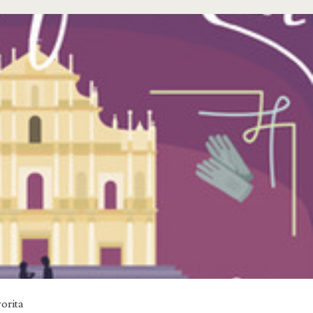
orita