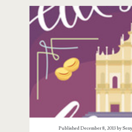
Tag:
<span>Book
Reviews</span>
Published December 8, 2013 by
Seny