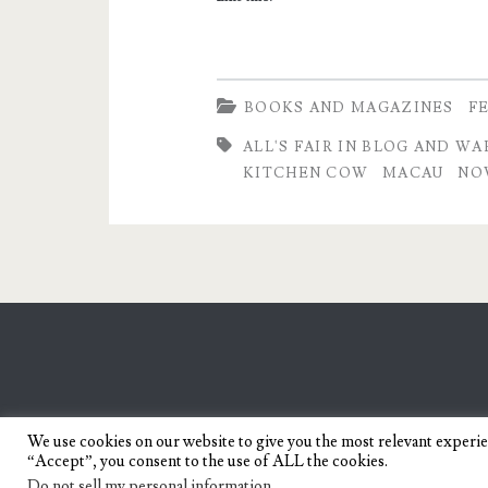
and
War
by
BOOKS AND MAGAZINES
F
Chrissie
ALL'S FAIR IN BLOG AND WA
KITCHEN COW
MACAU
NO
Peria
We use cookies on our website to give you the most relevant experi
“Accept”, you consent to the use of ALL the cookies.
Do not sell my personal information
.