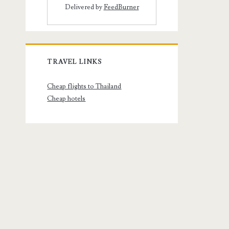
Delivered by
FeedBurner
TRAVEL LINKS
Cheap flights to Thailand
Cheap hotels