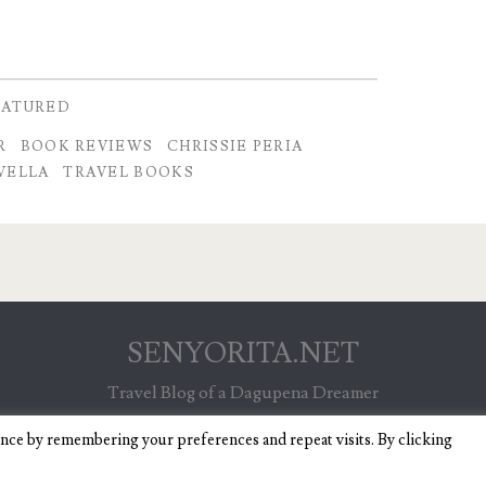
EATURED
R
BOOK REVIEWS
CHRISSIE PERIA
VELLA
TRAVEL BOOKS
SENYORITA.NET
Travel Blog of a Dagupena Dreamer
ence by remembering your preferences and repeat visits. By clicking
IGNITE WORDPRESS THEME
BY COMPETE THEMES