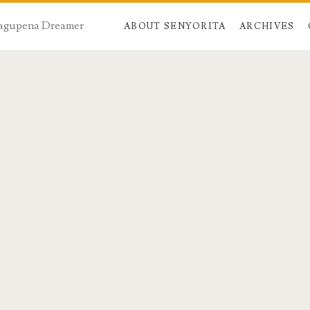
 Dagupena Dreamer
ABOUT SENYORITA
ARCHIVES