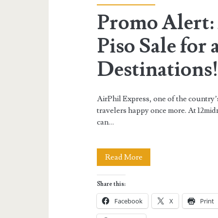
Promo Alert:
Piso Sale for
Destinations
AirPhil Express, one of the country’
travelers happy once more. At 12mid
can…
Promo
Read More
Alert:
Share this:
AirPhil
Facebook
X
Print
Express