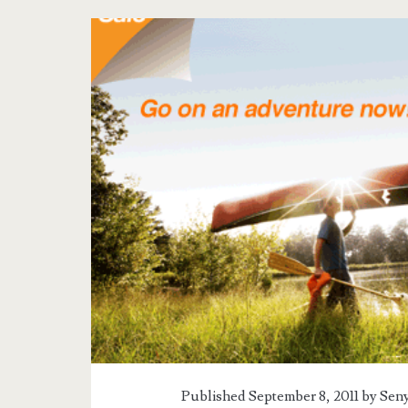
Tag:
<span>airphil
express
promo
september
2011</span>
Published September 8, 2011 by
Seny