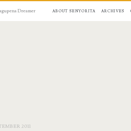
 Dagupena Dreamer
ABOUT SENYORITA
ARCHIVES
TEMBER 2011