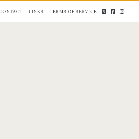
twitter
facebook
instag
CONTACT
LINKS
TERMS OF SERVICE