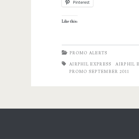
Pinterest
Piso
Sale
Like this:
for
all
Domestic
PROMO ALERTS
Destinations!
AIRPHIL EXPRESS
AIRPHIL 
PROMO SEPTEMBER 2011