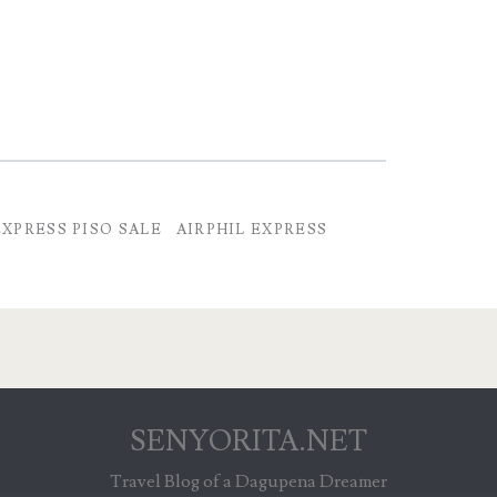
EXPRESS PISO SALE
AIRPHIL EXPRESS
SENYORITA.NET
Travel Blog of a Dagupena Dreamer