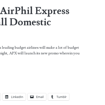
 AirPhil Express
 all Domestic
!
s leading budget airlines will make a lot of budget
night, APX will launch its new promo wherein you
LinkedIn
Email
Tumblr