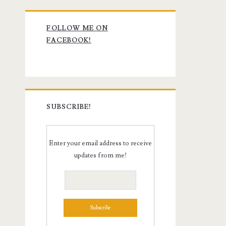
Primary
FOLLOW ME ON
Sidebar
FACEBOOK!
SUBSCRIBE!
Enter your email address to receive
updates from me!