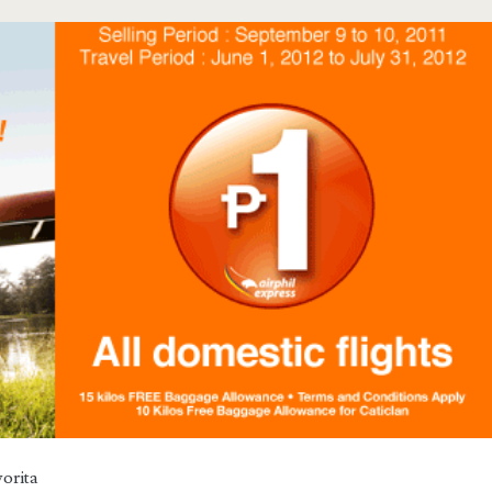
orita