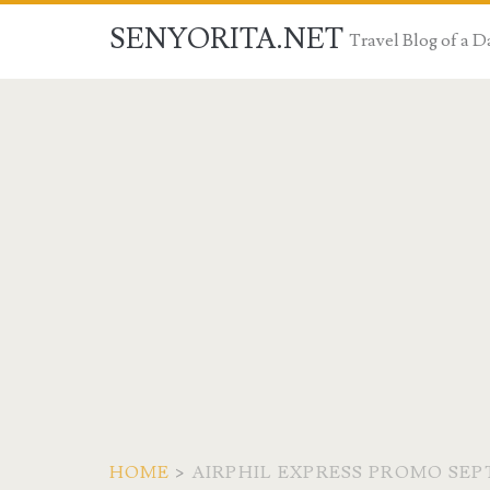
SENYORITA.NET
Travel Blog of a
HOME
>
AIRPHIL EXPRESS PROMO SEP