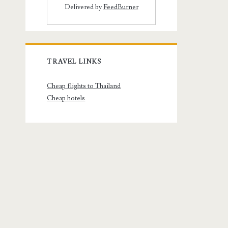
Delivered by
FeedBurner
TRAVEL LINKS
Cheap flights to Thailand
Cheap hotels